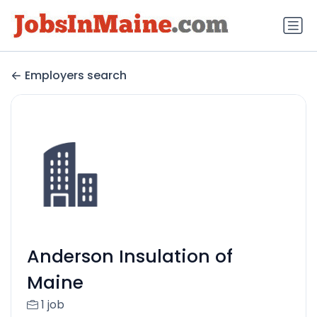
Employers search
Anderson Insulation of
Maine
1 job