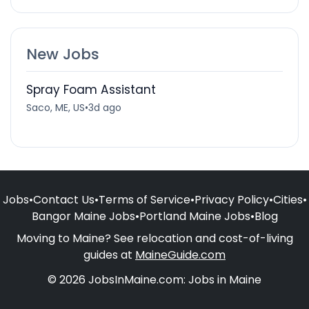
New Jobs
Spray Foam Assistant
Saco, ME, US
•
3d ago
Jobs
•
Contact Us
•
Terms of Service
•
Privacy Policy
•
Cities
•
Bangor Maine Jobs
•
Portland Maine Jobs
•
Blog
Moving to Maine? See relocation and cost-of-living
guides at
MaineGuide.com
© 2026 JobsInMaine.com: Jobs in Maine