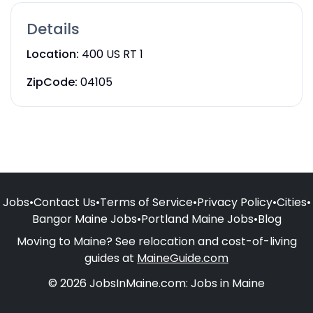
Details
Location:
400 US RT 1
ZipCode:
04105
Jobs
•
Contact Us
•
Terms of Service
•
Privacy Policy
•
Cities
•
Bangor Maine Jobs
•
Portland Maine Jobs
•
Blog
Moving to Maine? See relocation and cost-of-living
guides at
MaineGuide.com
© 2026 JobsInMaine.com: Jobs in Maine