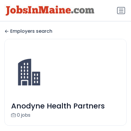
Employers search
Anodyne Health Partners
0 jobs