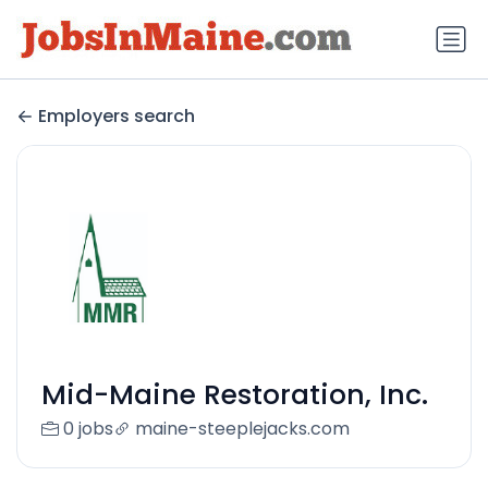
Employers search
Mid-Maine Restoration, Inc.
0 jobs
maine-steeplejacks.com