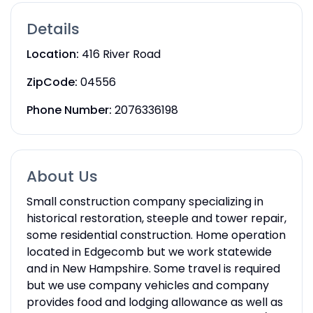
Details
Location:
416 River Road
ZipCode:
04556
Phone Number:
2076336198
About Us
Small construction company specializing in
historical restoration, steeple and tower repair,
some residential construction. Home operation
located in Edgecomb but we work statewide
and in New Hampshire. Some travel is required
but we use company vehicles and company
provides food and lodging allowance as well as