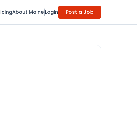
ricing
About Maine
Login
Post a Job