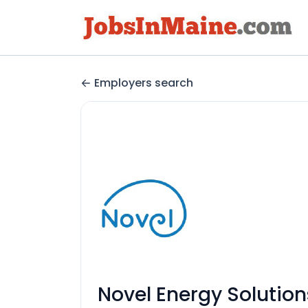
Employers search
Novel Energy Solution