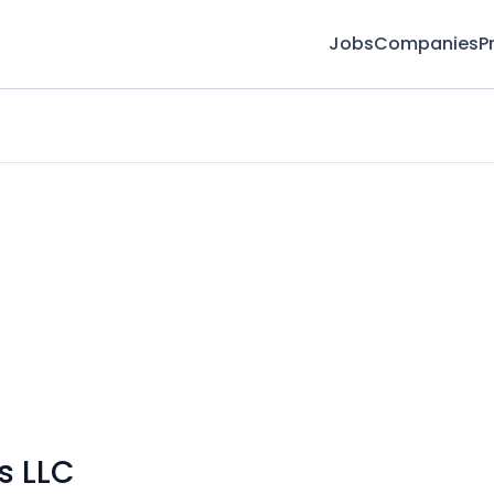
Jobs
Companies
P
s LLC