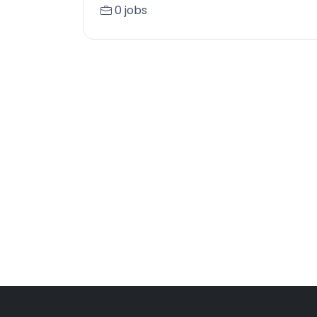
0 jobs