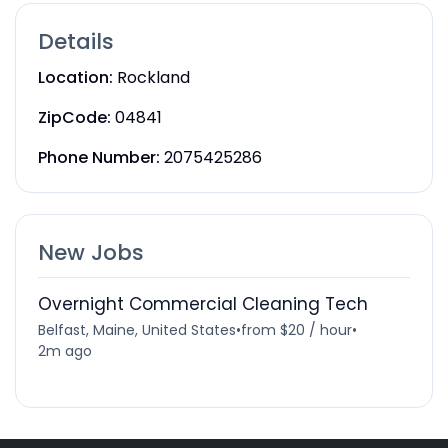
Details
Location:
Rockland
ZipCode:
04841
Phone Number:
2075425286
New Jobs
Overnight Commercial Cleaning Tech
Belfast, Maine, United States
•
from $20 / hour
•
2m ago