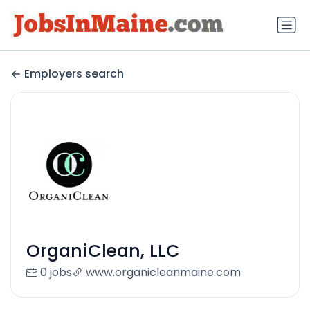
Employers search
OrganiClean, LLC
0 jobs
www.organicleanmaine.com