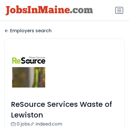
Employers search
ReSource Services Waste of
Lewiston
0 jobs
indeed.com