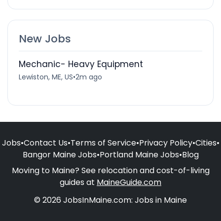
New Jobs
Mechanic- Heavy Equipment
Lewiston, ME, US
•
2m ago
Jobs
•
Contact Us
•
Terms of Service
•
Privacy Policy
•
Cities
•
Bangor Maine Jobs
•
Portland Maine Jobs
•
Blog
Moving to Maine? See relocation and cost-of-living
guides at
MaineGuide.com
© 2026 JobsInMaine.com: Jobs in Maine