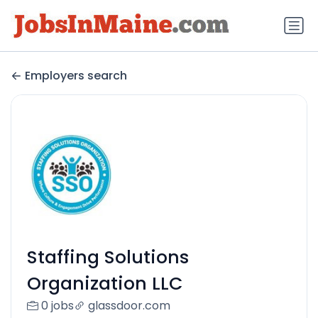
Employers search
Staffing Solutions
Organization LLC
0 jobs
glassdoor.com