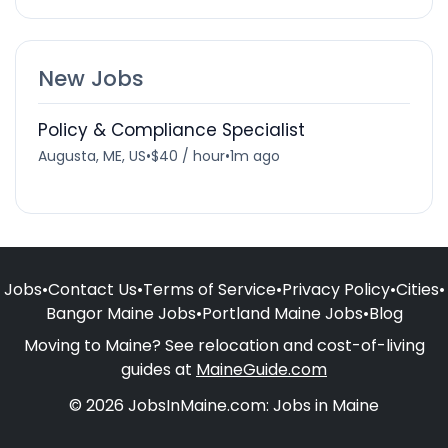
New Jobs
Policy & Compliance Specialist
Augusta, ME, US
•
$40 / hour
•
1m ago
Jobs
•
Contact Us
•
Terms of Service
•
Privacy Policy
•
Cities
•
Bangor Maine Jobs
•
Portland Maine Jobs
•
Blog
Moving to Maine? See relocation and cost-of-living
guides at
MaineGuide.com
© 2026 JobsInMaine.com: Jobs in Maine