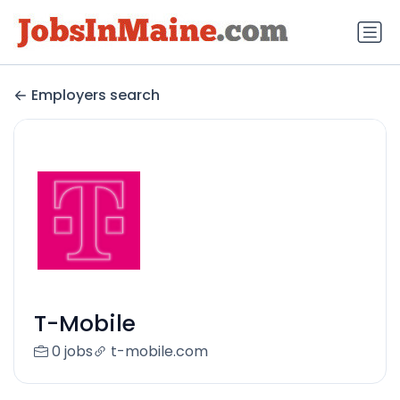
Employers search
T-Mobile
0 jobs
t-mobile.com