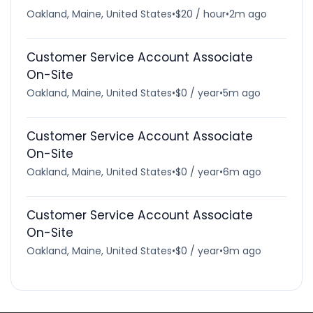
Oakland, Maine, United States
•
$20 / hour
•
2m ago
Customer Service Account Associate
On-Site
Oakland, Maine, United States
•
$0 / year
•
5m ago
Customer Service Account Associate
On-Site
Oakland, Maine, United States
•
$0 / year
•
6m ago
Customer Service Account Associate
On-Site
Oakland, Maine, United States
•
$0 / year
•
9m ago