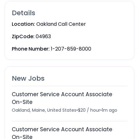
Details
Location:
Oakland Call Center
ZipCode:
04963
Phone Number:
1-207-859-8000
New Jobs
Customer Service Account Associate
On-Site
Oakland, Maine, United States
•
$20 / hour
•
1m ago
Customer Service Account Associate
On-Site