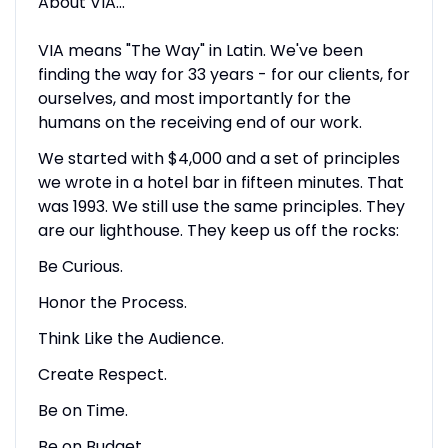
About VIA…
VIA means "The Way" in Latin. We've been
finding the way for 33 years - for our clients, for
ourselves, and most importantly for the
humans on the receiving end of our work.
We started with $4,000 and a set of principles
we wrote in a hotel bar in fifteen minutes. That
was 1993. We still use the same principles. They
are our lighthouse. They keep us off the rocks:
Be Curious.
Honor the Process.
Think Like the Audience.
Create Respect.
Be on Time.
Be on Budget.