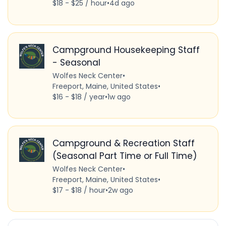
$18 - $25 / hour
•
4d ago
Campground Housekeeping Staff
- Seasonal
Wolfes Neck Center
•
Freeport, Maine, United States
•
$16 - $18 / year
•
1w ago
Campground & Recreation Staff
(Seasonal Part Time or Full Time)
Wolfes Neck Center
•
Freeport, Maine, United States
•
$17 - $18 / hour
•
2w ago