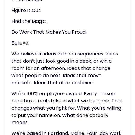
Figure It Out.
Find the Magic.
Do Work That Makes You Proud.
Believe.
We believe in ideas with consequences. Ideas
that don’t just look good in a deck, or win a
room for an afternoon. Ideas that change
what people do next. Ideas that move
markets. Ideas that alter destinies.
We're 100% employee-owned. Every person
here has a real stake in what we become. That
changes what you fight for. What you're willing
to put your name on. What done actually
means.
We're based in Portland, Maine. Four-day work