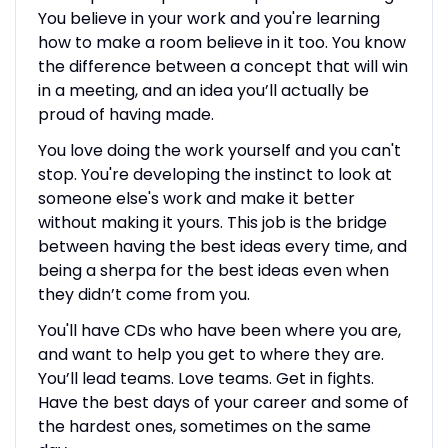
You believe in your work and you're learning
how to make a room believe in it too. You know
the difference between a concept that will win
in a meeting, and an idea you’ll actually be
proud of having made.
You love doing the work yourself and you can't
stop. You're developing the instinct to look at
someone else's work and make it better
without making it yours. This job is the bridge
between having the best ideas every time, and
being a sherpa for the best ideas even when
they didn’t come from you.
You'll have CDs who have been where you are,
and want to help you get to where they are.
You’ll lead teams. Love teams. Get in fights.
Have the best days of your career and some of
the hardest ones, sometimes on the same