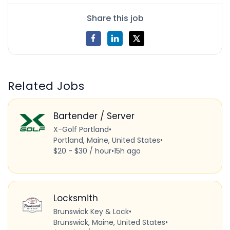
Share this job
Related Jobs
Bartender / Server
X-Golf Portland
•
Portland, Maine, United States
•
$20 - $30 / hour
•
15h ago
Locksmith
Brunswick Key & Lock
•
Brunswick, Maine, United States
•