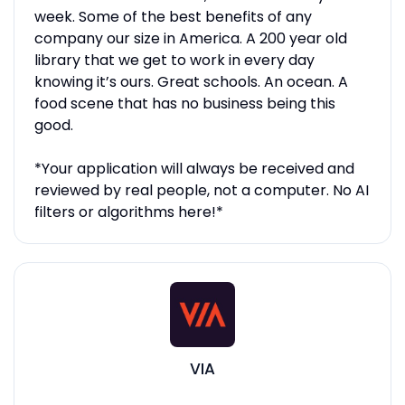
week. Some of the best benefits of any
company our size in America. A 200 year old
library that we get to work in every day
knowing it’s ours. Great schools. An ocean. A
food scene that has no business being this
good.
*Your application will always be received and
reviewed by real people, not a computer. No AI
filters or algorithms here!*
VIA