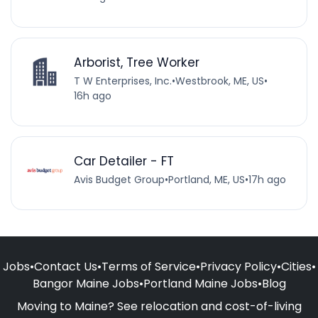
Arborist, Tree Worker
T W Enterprises, Inc.
•
Westbrook, ME, US
•
16h ago
Car Detailer - FT
Avis Budget Group
•
Portland, ME, US
•
17h ago
Jobs
•
Contact Us
•
Terms of Service
•
Privacy Policy
•
Cities
•
Bangor Maine Jobs
•
Portland Maine Jobs
•
Blog
Moving to Maine? See relocation and cost-of-living