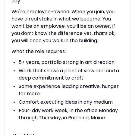
day.
We're employee-owned. When you join, you
have a real stake in what we become. You
won’t be an employee, you’ll be an owner. If
you don’t know the difference yet, that’s ok,
you will once you walk in the building.
What the role requires:
5+ years, portfolio strong in art direction
Work that shows a point of view and and a
deep commitment to craft
Some experience leading creative, hunger
for more
Comfort executing ideas in any medium
Four-day work week, in the office Monday
through Thursday, in Portland, Maine