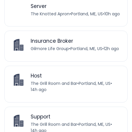
Server
The Knotted Apron
•
Portland, ME, US
•
10h ago
Insurance Broker
Gilmore Life Group
•
Portland, ME, US
•
12h ago
Host
The Grill Room and Bar
•
Portland, ME, US
•
14h ago
Support
The Grill Room and Bar
•
Portland, ME, US
•
14h ago