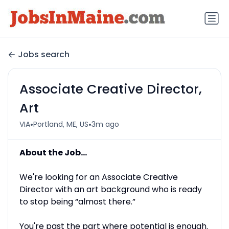
Jobs search
Associate Creative Director,
Art
•
•
VIA
Portland, ME, US
3m ago
About the Job...
We're looking for an Associate Creative
Director with an art background who is ready
to stop being “almost there.”
You're past the part where potential is enough.