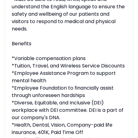
understand the English language to ensure the
safety and wellbeing of our patients and
visitors to respond to medical and physical
needs.
Benefits
*Variable compensation plans
*Tuition, Travel, and Wireless Service Discounts
*Employee Assistance Program to support
mental health
*Employee Foundation to financially assist
through unforeseen hardships
*Diverse, Equitable, and Inclusive (DEI)
workplace with DEI committee. DEI is a part of
our company's DNA.
*Health, Dental, Vision, Company-paid life
insurance, 401K, Paid Time Off