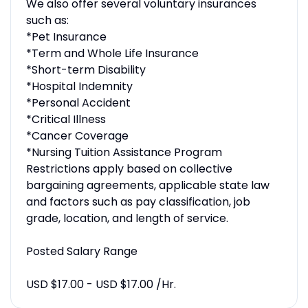
We also offer several voluntary insurances
such as:
*Pet Insurance
*Term and Whole Life Insurance
*Short-term Disability
*Hospital Indemnity
*Personal Accident
*Critical Illness
*Cancer Coverage
*Nursing Tuition Assistance Program
Restrictions apply based on collective
bargaining agreements, applicable state law
and factors such as pay classification, job
grade, location, and length of service.
Posted Salary Range
USD $17.00 - USD $17.00 /Hr.