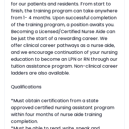
for our patients and residents. From start to
finish, the training program can take anywhere
from 1- 4 months. Upon successful completion
of the training program, a position awaits you.
Becoming a Licensed/Certified Nurse Aide can
be just the start of a rewarding career. We
offer clinical career pathways as a nurse aide,
and we encourage continuation of your nursing
education to become an LPN or RN through our
tuition assistance program. Non-clinical career
ladders are also available.
Qualifications
*Must obtain certification from a state
approved certified nursing assistant program
within four months of nurse aide training
completion.
*Must be able to read, write, speak and