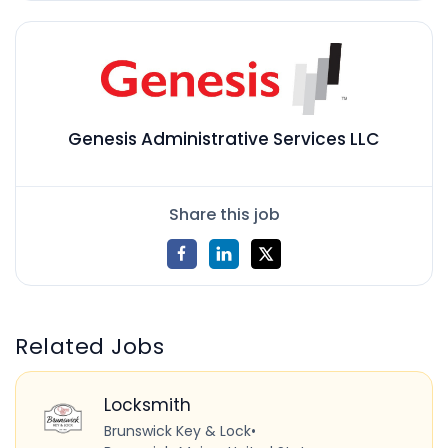
Genesis Administrative Services LLC
Share this job
Related Jobs
Locksmith
Brunswick Key & Lock
•