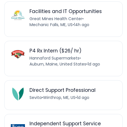
Facilities and IT Opportunities
Great Mines Health Center
•
Mechanic Falls, ME, US
•
14h ago
P4 Rx Intern ($26/ hr)
Hannaford Supermarkets
•
Auburn, Maine, United States
•
1d ago
Direct Support Professional
Sevita
•
Winthrop, ME, US
•
1d ago
Independent Support Service