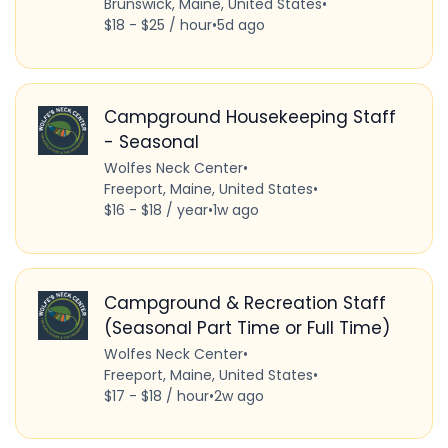
Brunswick, Maine, United States
•
$18 - $25 / hour
•
5d ago
Campground Housekeeping Staff
- Seasonal
Wolfes Neck Center
•
Freeport, Maine, United States
•
$16 - $18 / year
•
1w ago
Campground & Recreation Staff
(Seasonal Part Time or Full Time)
Wolfes Neck Center
•
Freeport, Maine, United States
•
$17 - $18 / hour
•
2w ago