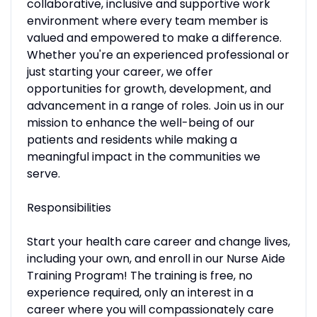
collaborative, inclusive and supportive work
environment where every team member is
valued and empowered to make a difference.
Whether you're an experienced professional or
just starting your career, we offer
opportunities for growth, development, and
advancement in a range of roles. Join us in our
mission to enhance the well-being of our
patients and residents while making a
meaningful impact in the communities we
serve.
Responsibilities
Start your health care career and change lives,
including your own, and enroll in our Nurse Aide
Training Program! The training is free, no
experience required, only an interest in a
career where you will compassionately care