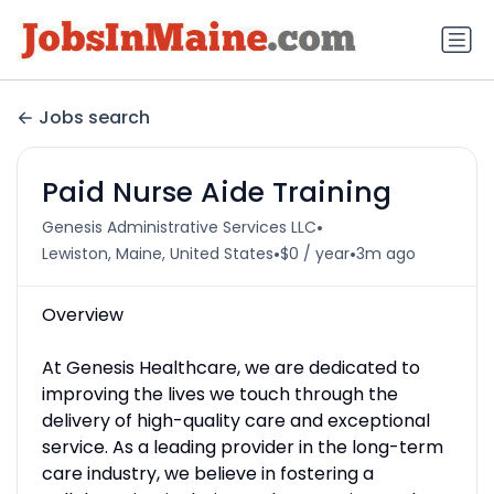
Jobs search
Paid Nurse Aide Training
•
Genesis Administrative Services LLC
•
•
Lewiston, Maine, United States
$0 / year
3m ago
Overview
At Genesis Healthcare, we are dedicated to
improving the lives we touch through the
delivery of high-quality care and exceptional
service. As a leading provider in the long-term
care industry, we believe in fostering a