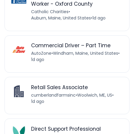
Worker - Oxford County
Catholic Charities
•
Auburn, Maine, United States
•
1d ago
Commercial Driver – Part Time
AutoZone
•
Windham, Maine, United States
•
1d ago
Retail Sales Associate
cumberlandfarmsinc
•
Woolwich, ME, US
•
1d ago
Direct Support Professional