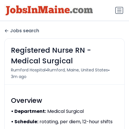
Jobs search
Registered Nurse RN -
Medical Surgical
•
•
Rumford Hospital
Rumford, Maine, United States
3m ago
Overview
• Department:
Medical Surgical
• Schedule:
rotating, per diem, 12-hour shifts