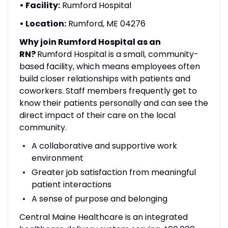
• Facility:
Rumford Hospital
• Location:
Rumford, ME 04276
Why join Rumford Hospital as an
RN?
Rumford Hospital is a small, community-
based facility, which means employees often
build closer relationships with patients and
coworkers. Staff members frequently get to
know their patients personally and can see the
direct impact of their care on the local
community.
A collaborative and supportive work
environment
Greater job satisfaction from meaningful
patient interactions
A sense of purpose and belonging
Central Maine Healthcare is an integrated