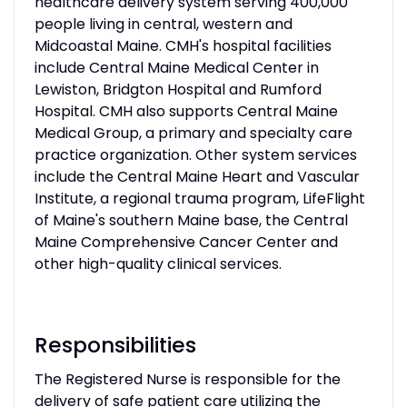
healthcare delivery system serving 400,000
people living in central, western and
Midcoastal Maine. CMH's hospital facilities
include Central Maine Medical Center in
Lewiston, Bridgton Hospital and Rumford
Hospital. CMH also supports Central Maine
Medical Group, a primary and specialty care
practice organization. Other system services
include the Central Maine Heart and Vascular
Institute, a regional trauma program, LifeFlight
of Maine's southern Maine base, the Central
Maine Comprehensive Cancer Center and
other high-quality clinical services.
Responsibilities
The Registered Nurse is responsible for the
delivery of safe patient care utilizing the