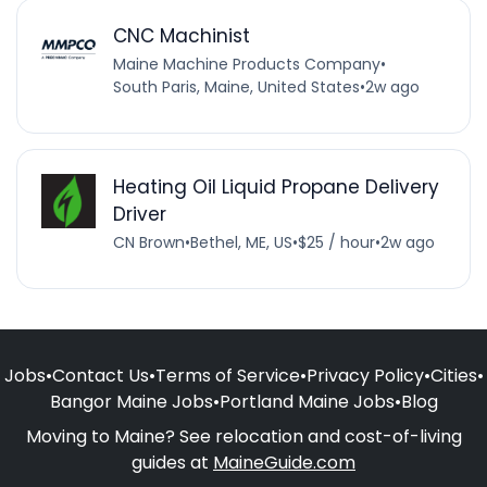
CNC Machinist
Maine Machine Products Company
•
South Paris, Maine, United States
•
2w ago
Heating Oil Liquid Propane Delivery
Driver
CN Brown
•
Bethel, ME, US
•
$25 / hour
•
2w ago
Jobs
•
Contact Us
•
Terms of Service
•
Privacy Policy
•
Cities
•
Bangor Maine Jobs
•
Portland Maine Jobs
•
Blog
Moving to Maine? See relocation and cost-of-living
guides at
MaineGuide.com