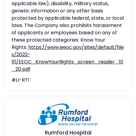
applicable law), disability, military status,
genetic information or any other basis
protected by applicable federal, state, or local
laws. The Company also prohibits harassment
of applicants or employees based on any of
these protected categories. Know Your
Rights:
https://www.eeoc.gov/sites/default/file
s/2022-
10/EEOC_KnowYourRights_screen_reader_10
_20.pdf
#LI-RT1
Rumford Hospital