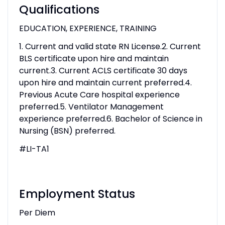
Qualifications
EDUCATION, EXPERIENCE, TRAINING
1. Current and valid state RN License.2. Current
BLS certificate upon hire and maintain
current.3. Current ACLS certificate 30 days
upon hire and maintain current preferred.4.
Previous Acute Care hospital experience
preferred.5. Ventilator Management
experience preferred.6. Bachelor of Science in
Nursing (BSN) preferred.
#LI-TA1
Employment Status
Per Diem