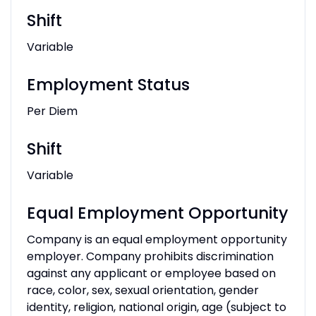
Shift
Variable
Employment Status
Per Diem
Shift
Variable
Equal Employment Opportunity
Company is an equal employment opportunity
employer. Company prohibits discrimination
against any applicant or employee based on
race, color, sex, sexual orientation, gender
identity, religion, national origin, age (subject to