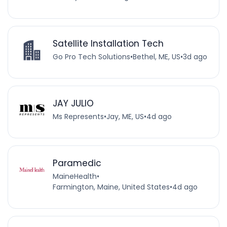
Satellite Installation Tech
Go Pro Tech Solutions
•
Bethel, ME, US
•
3d ago
JAY JULIO
Ms Represents
•
Jay, ME, US
•
4d ago
Paramedic
MaineHealth
•
Farmington, Maine, United States
•
4d ago