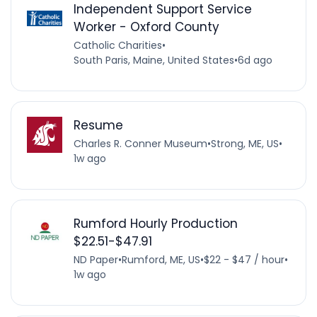
Independent Support Service
Worker - Oxford County
Catholic Charities
•
South Paris, Maine, United States
•
6d ago
Resume
Charles R. Conner Museum
•
Strong, ME, US
•
1w ago
Rumford Hourly Production
$22.51-$47.91
ND Paper
•
Rumford, ME, US
•
$22 - $47 / hour
•
1w ago