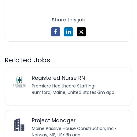
Share this job
Related Jobs
Registered Nurse RN
Premiere Healthcare Staffing
•
Rumford, Maine, United States
•
3m ago
Project Manager
Maine Passive House Construction, Inc.
•
Norway, ME, US
•
18h ago