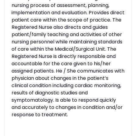
nursing process of assessment, planning,
implementation and evaluation. Provides direct
patient care within the scope of practice. The
Registered Nurse also directs and guides
patient/family teaching and activities of other
nursing personnel while maintaining standards
of care within the Medical/Surgical Unit. The
Registered Nurse is directly responsible and
accountable for the care given to his/her
assigned patients. He / She communicates with
physician about changes in the patient’s
clinical condition including cardiac monitoring,
results of diagnostic studies and
symptomatology. Is able to respond quickly
and accurately to changes in condition and/or
response to treatment.