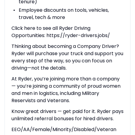
tenure)
Employee discounts on tools, vehicles,
travel, tech & more
Click here to see all Ryder Driving
Opportunities: https://ryder-drivers.jobs/
Thinking about becoming a Company Driver?
Ryder will purchase your truck and support you
every step of the way, so you can focus on
driving—not the details.
At Ryder, you’re joining more than a company
— you’re joining a community of proud women
and men in logistics, including Military
Reservists and Veterans.
Know great drivers — get paid for it. Ryder pays
unlimited referral bonuses for hired drivers.
EEO/AA/Female/Minority/Disabled/Veteran