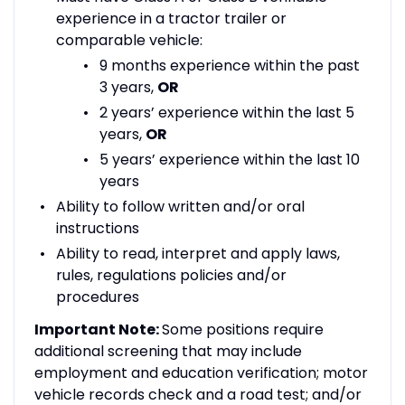
experience in a tractor trailer or
comparable vehicle:
9 months experience within the past
3 years,
OR
2 years’ experience within the last 5
years,
OR
5 years’ experience within the last 10
years
Ability to follow written and/or oral
instructions
Ability to read, interpret and apply laws,
rules, regulations policies and/or
procedures
Important Note:
Some positions require
additional screening that may include
employment and education verification; motor
vehicle records check and a road test; and/or