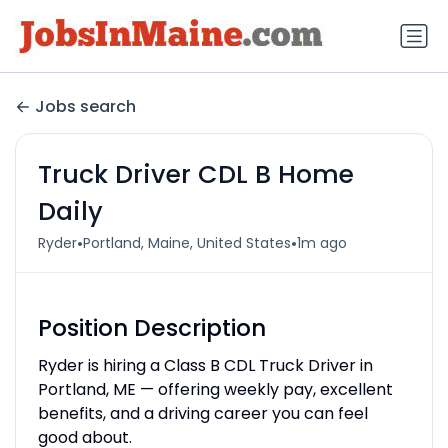
Jobs search
Truck Driver CDL B Home
Daily
•
•
Ryder
Portland, Maine, United States
1m ago
Position Description
Ryder is hiring a Class B CDL Truck Driver in
Portland, ME — offering weekly pay, excellent
benefits, and a driving career you can feel
good about.