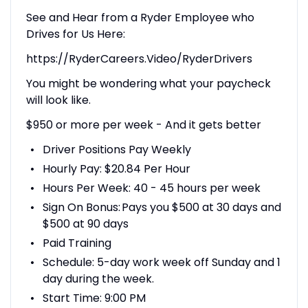
See and Hear from a Ryder Employee who
Drives for Us Here:
https://RyderCareers.Video/RyderDrivers
You might be wondering what your paycheck
will look like.
$950 or more per week - And it gets better
Driver Positions Pay Weekly
Hourly Pay: $20.84 Per Hour
Hours Per Week: 40 - 45 hours per week
Sign On Bonus: Pays you $500 at 30 days and
$500 at 90 days
Paid Training
Schedule: 5-day work week off Sunday and 1
day during the week.
Start Time: 9:00 PM