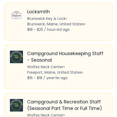
Locksmith
Brunswick Key & Lock
•
Brunswick, Maine, United States
•
$18 - $25 / hour
•
4d ago
Campground Housekeeping Staff
- Seasonal
Wolfes Neck Center
•
Freeport, Maine, United States
•
$16 - $18 / year
•
1w ago
Campground & Recreation Staff
(Seasonal Part Time or Full Time)
Wolfes Neck Center
•