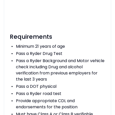
Requirements
Minimum 21 years of age
Pass a Ryder Drug Test
Pass a Ryder Background and Motor vehicle
check including Drug and alcohol
verification from previous employers for
the last 3 years
Pass a DOT physical
Pass a Ryder road test
Provide appropriate CDL and
endorsements for the position
Must have Class A or Class B verifiable