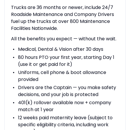
Trucks are 36 months or newer, include 24/7
Roadside Maintenance and Company Drivers
fuel up the trucks at over 800 Maintenance
Facilities Nationwide.
All the benefits you expect — without the wait.
Medical, Dental & Vision after 30 days
80 hours PTO your first year, starting Day 1
(use it or get paid for it)
Uniforms, cell phone & boot allowance
provided
Drivers are the Captain — you make safety
decisions, and your job is protected
401(k) rollover available now + company
match at 1 year
12 weeks paid maternity leave (subject to
specific eligibility criteria, including work