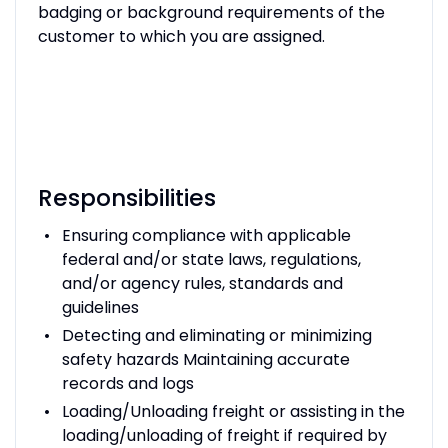
badging or background requirements of the
customer to which you are assigned.
Responsibilities
Ensuring compliance with applicable
federal and/or state laws, regulations,
and/or agency rules, standards and
guidelines
Detecting and eliminating or minimizing
safety hazards Maintaining accurate
records and logs
Loading/Unloading freight or assisting in the
loading/unloading of freight if required by