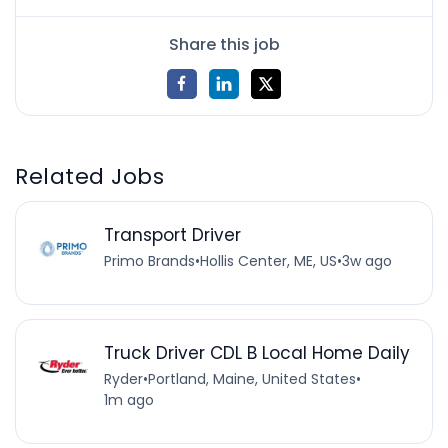
Share this job
Related Jobs
Transport Driver
Primo Brands
•
Hollis Center, ME, US
•
3w ago
Truck Driver CDL B Local Home Daily
Ryder
•
Portland, Maine, United States
•
1m ago