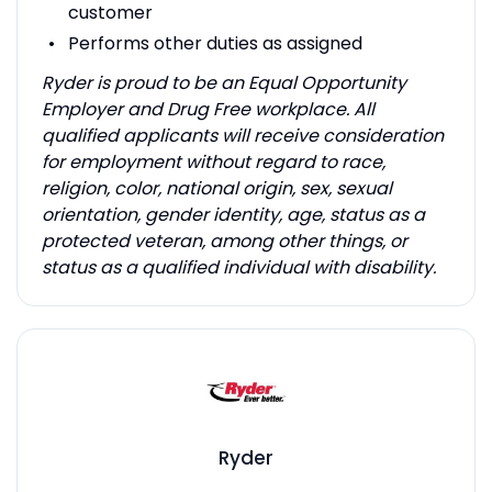
customer
Performs other duties as assigned
Ryder is proud to be an Equal Opportunity
Employer and Drug Free workplace. All
qualified applicants will receive consideration
for employment without regard to race,
religion, color, national origin, sex, sexual
orientation, gender identity, age, status as a
protected veteran, among other things, or
status as a qualified individual with disability.
Ryder