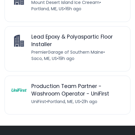
Mount Desert Island Ice Creeam
•
Portland, ME, US
•
16h ago
Lead Epoxy & Polyaspartic Floor
Installer
PremierGarage of Southern Maine
•
Saco, ME, US
•
19h ago
Production Team Partner -
Washroom Operator - UniFirst
UniFirst
•
Portland, ME, US
•
21h ago