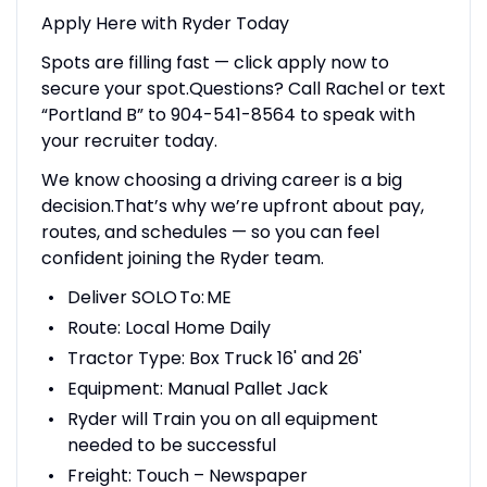
Apply Here with Ryder Today
Spots are filling fast — click apply now to
secure your spot.Questions? Call Rachel or text
“Portland B” to 904-541-8564 to speak with
your recruiter today.
We know choosing a driving career is a big
decision.That’s why we’re upfront about pay,
routes, and schedules — so you can feel
confident joining the Ryder team.
Deliver SOLO To: ME
Route: Local Home Daily
Tractor Type: Box Truck 16' and 26'
Equipment: Manual Pallet Jack
Ryder will Train you on all equipment
needed to be successful
Freight: Touch – Newspaper