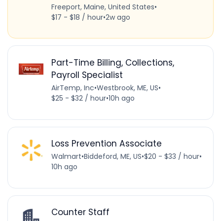
Freeport, Maine, United States
•
$17 - $18 / hour
•
2w ago
Part-Time Billing, Collections,
Payroll Specialist
AirTemp, Inc
•
Westbrook, ME, US
•
$25 - $32 / hour
•
10h ago
Loss Prevention Associate
Walmart
•
Biddeford, ME, US
•
$20 - $33 / hour
•
10h ago
Counter Staff