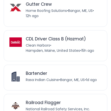
Gutter Crew
Home Roofing Solutions
•
Bangor, ME, US
•
12h ago
CDL Driver Class B (Hazmat)
Clean Harbors
•
Hampden, Maine, United States
•
15h ago
Bartender
Rasa Indian Cuisine
•
Bangor, ME, US
•
1d ago
Railroad Flagger
National Railroad Safety Services, Inc.