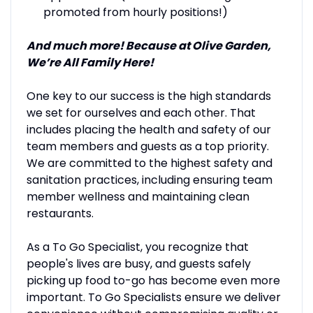
promoted from hourly positions!)
And much more! Because at Olive Garden,
We’re All Family Here!
One key to our success is the high standards
we set for ourselves and each other. That
includes placing the health and safety of our
team members and guests as a top priority.
We are committed to the highest safety and
sanitation practices, including ensuring team
member wellness and maintaining clean
restaurants.
As a To Go Specialist, you recognize that
people's lives are busy, and guests safely
picking up food to-go has become even more
important. To Go Specialists ensure we deliver