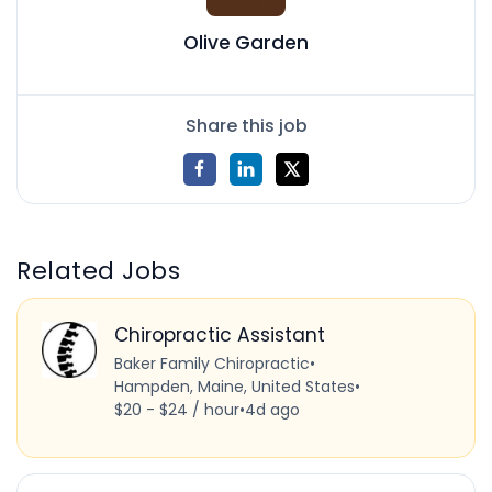
Olive Garden
Share this job
Related Jobs
Chiropractic Assistant
Baker Family Chiropractic
•
Hampden, Maine, United States
•
$20 - $24 / hour
•
4d ago