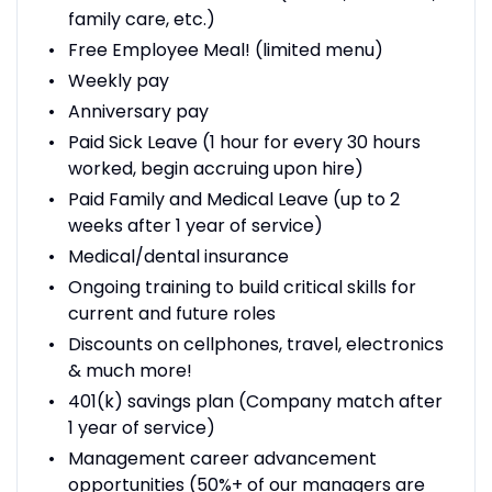
family care, etc.)
Free Employee Meal! (limited menu)
Weekly pay
Anniversary pay
Paid Sick Leave (1 hour for every 30 hours
worked, begin accruing upon hire)
Paid Family and Medical Leave (up to 2
weeks after 1 year of service)
Medical/dental insurance
Ongoing training to build critical skills for
current and future roles
Discounts on cellphones, travel, electronics
& much more!
401(k) savings plan (Company match after
1 year of service)
Management career advancement
opportunities (50%+ of our managers are