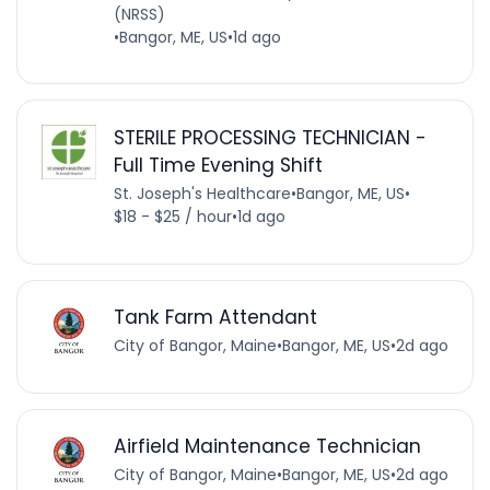
(NRSS)
•
Bangor, ME, US
•
1d ago
STERILE PROCESSING TECHNICIAN -
Full Time Evening Shift
St. Joseph's Healthcare
•
Bangor, ME, US
•
$18 - $25 / hour
•
1d ago
Tank Farm Attendant
City of Bangor, Maine
•
Bangor, ME, US
•
2d ago
Airfield Maintenance Technician
City of Bangor, Maine
•
Bangor, ME, US
•
2d ago