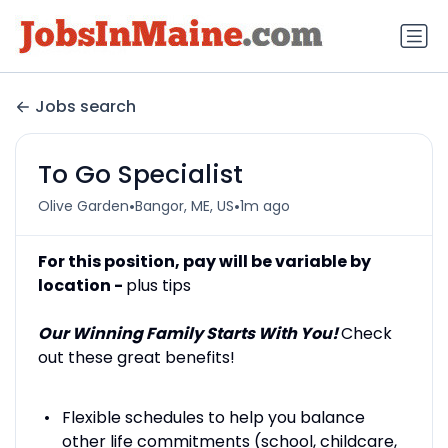
Jobs search
To Go Specialist
•
•
Olive Garden
Bangor, ME, US
1m ago
For this position, pay will be variable by
location -
plus tips
Our Winning Family Starts With You!
Check
out these great benefits!
Flexible schedules to help you balance
other life commitments (school, childcare,