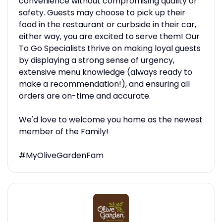
convenience without compromising quality or
safety. Guests may choose to pick up their
food in the restaurant or curbside in their car,
either way, you are excited to serve them! Our
To Go Specialists thrive on making loyal guests
by displaying a strong sense of urgency,
extensive menu knowledge (always ready to
make a recommendation!), and ensuring all
orders are on-time and accurate.
We'd love to welcome you home as the newest
member of the Family!
#MyOliveGardenFam