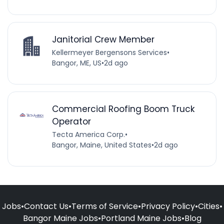
Janitorial Crew Member
Kellermeyer Bergensons Services
•
Bangor, ME, US
•
2d ago
Commercial Roofing Boom Truck
Operator
Tecta America Corp.
•
Bangor, Maine, United States
•
2d ago
Jobs
•
Contact Us
•
Terms of Service
•
Privacy Policy
•
Cities
•
Bangor Maine Jobs
•
Portland Maine Jobs
•
Blog