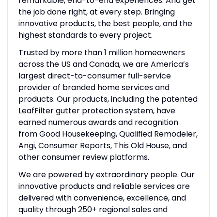
remarkable, end-to-end experiences. And get
the job done right, at every step. Bringing
innovative products, the best people, and the
highest standards to every project.
Trusted by more than 1 million homeowners
across the US and Canada, we are America’s
largest direct-to-consumer full-service
provider of branded home services and
products. Our products, including the patented
LeafFilter gutter protection system, have
earned numerous awards and recognition
from Good Housekeeping, Qualified Remodeler,
Angi, Consumer Reports, This Old House, and
other consumer review platforms.
We are powered by extraordinary people. Our
innovative products and reliable services are
delivered with convenience, excellence, and
quality through 250+ regional sales and