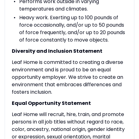
Performs work outside in varying
temperatures and climates.
Heavy work. Exerting up to 100 pounds of
force occasionally, and/or up to 50 pounds
of force frequently, and/or up to 20 pounds
of force constantly to move objects.
Diversity and Inclusion Statement
Leaf Home is committed to creating a diverse
environment and is proud to be an equal
opportunity employer. We strive to create an
environment that embraces differences and
fosters inclusion.
Equal Opportunity Statement
Leaf Home will recruit, hire, train, and promote
persons in all job titles without regard to race,
color, ancestry, national origin, gender identity
or expression, sexual orientation, marital