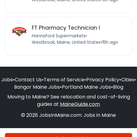
FT Pharmacy Technician I
Hannaford Supermarkets
•
Westbrook, Maine, United States
•
15h ago
Jobs
•
Contact Us
•
Terms of Service
•
Privacy Policy
•
Cities
•
Bangor Maine Jobs
•
Portland Maine Jobs
•
Blog
Moving to Maine? See relocation and cost-of-living
guides at
MaineGuide.com
© 2026 JobsInMaine.com: Jobs in Maine