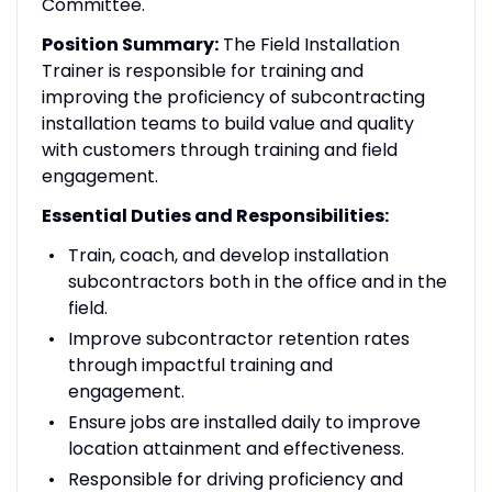
Committee.
Position Summary:
The Field Installation
Trainer is responsible for training and
improving the proficiency of subcontracting
installation teams to build value and quality
with customers through training and field
engagement.
Essential Duties and Responsibilities:
Train, coach, and develop installation
subcontractors both in the office and in the
field.
Improve subcontractor retention rates
through impactful training and
engagement.
Ensure jobs are installed daily to improve
location attainment and effectiveness.
Responsible for driving proficiency and