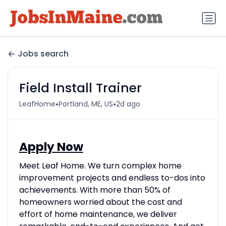
Jobs search
Field Install Trainer
•
•
LeafHome
Portland, ME, US
2d ago
Apply Now
Meet Leaf Home. We turn complex home
improvement projects and endless to-dos into
achievements. With more than 50% of
homeowners worried about the cost and
effort of home maintenance, we deliver