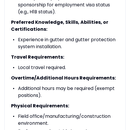
sponsorship for employment visa status
(e.g., H1B status).
Preferred Knowledge, Skills, Abilities, or
Certifications:
Experience in gutter and gutter protection
system installation.
Travel Requirements:
Local travel required.
Overtime/Additional Hours Requirements:
Additional hours may be required (exempt
positions).
Physical Requirements:
Field office/manufacturing/construction
environment.