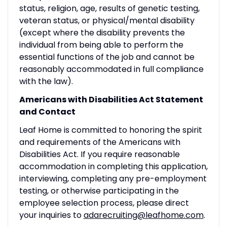
status, religion, age, results of genetic testing,
veteran status, or physical/mental disability
(except where the disability prevents the
individual from being able to perform the
essential functions of the job and cannot be
reasonably accommodated in full compliance
with the law).
Americans with Disabilities Act Statement
and Contact
Leaf Home is committed to honoring the spirit
and requirements of the Americans with
Disabilities Act. If you require reasonable
accommodation in completing this application,
interviewing, completing any pre-employment
testing, or otherwise participating in the
employee selection process, please direct
your inquiries to
adarecruiting@leafhome.com
.