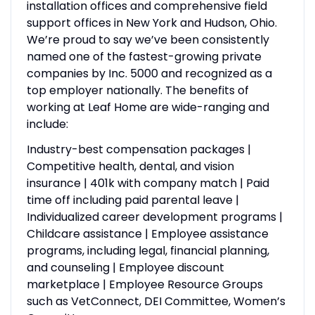
installation offices and comprehensive field
support offices in New York and Hudson, Ohio.
We’re proud to say we’ve been consistently
named one of the fastest-growing private
companies by Inc. 5000 and recognized as a
top employer nationally. The benefits of
working at Leaf Home are wide-ranging and
include:
Industry-best compensation packages |
Competitive health, dental, and vision
insurance | 401k with company match | Paid
time off including paid parental leave |
Individualized career development programs |
Childcare assistance | Employee assistance
programs, including legal, financial planning,
and counseling | Employee discount
marketplace | Employee Resource Groups
such as VetConnect, DEI Committee, Women’s