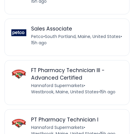
15h ago
Sales Associate
Petco
•
South Portland, Maine, United States
•
15h ago
FT Pharmacy Technician III -
Advanced Certified
Hannaford Supermarkets
•
Westbrook, Maine, United States
•
15h ago
PT Pharmacy Technician I
Hannaford Supermarkets
•
Westbrook, Maine, United States
•
15h ago