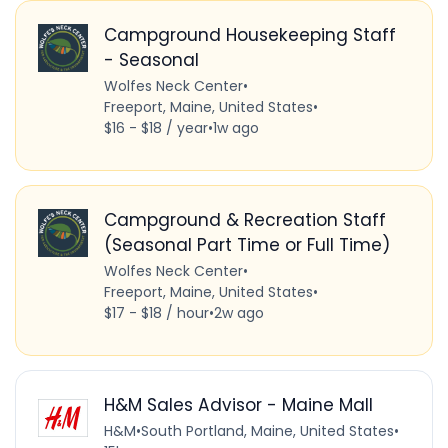
Campground Housekeeping Staff
- Seasonal
Wolfes Neck Center
•
Freeport, Maine, United States
•
$16 - $18 / year
•
1w ago
Campground & Recreation Staff
(Seasonal Part Time or Full Time)
Wolfes Neck Center
•
Freeport, Maine, United States
•
$17 - $18 / hour
•
2w ago
H&M Sales Advisor - Maine Mall
H&M
•
South Portland, Maine, United States
•