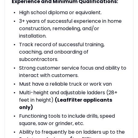
Experience and Minimum Qualifications:
High school diploma or equivalent.
3+ years of successful experience in home
construction, remodeling, and/or
installation.
Track record of successful training,
coaching, and onboarding of
subcontractors.
Strong customer service focus and ability to
interact with customers.
Must have a reliable truck or work van
Multi-height and adjustable ladders (28+
feet in height)
(LeafFilter applicants
only)
Functioning tools to include drills, speed
square, saw or grinder, etc.
Ability to frequently be on ladders up to the