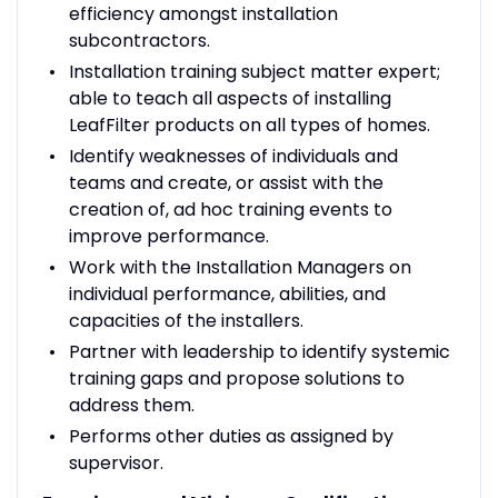
efficiency amongst installation
subcontractors.
Installation training subject matter expert;
able to teach all aspects of installing
LeafFilter products on all types of homes.
Identify weaknesses of individuals and
teams and create, or assist with the
creation of, ad hoc training events to
improve performance.
Work with the Installation Managers on
individual performance, abilities, and
capacities of the installers.
Partner with leadership to identify systemic
training gaps and propose solutions to
address them.
Performs other duties as assigned by
supervisor.