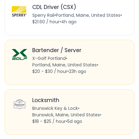
CDL Driver (CSX)
Sperry Rail
•
Portland, Maine, United States
•
$21.60 / hour
•
4h ago
Bartender / Server
X-Golf Portland
•
Portland, Maine, United States
•
$20 - $30 / hour
•
23h ago
Locksmith
Brunswick Key & Lock
•
Brunswick, Maine, United States
•
$18 - $25 / hour
•
5d ago