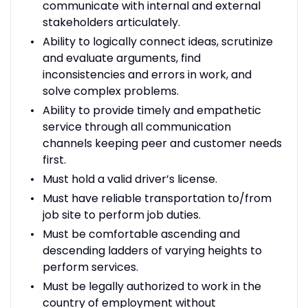
communicate with internal and external
stakeholders articulately.
Ability to logically connect ideas, scrutinize
and evaluate arguments, find
inconsistencies and errors in work, and
solve complex problems.
Ability to provide timely and empathetic
service through all communication
channels keeping peer and customer needs
first.
Must hold a valid driver’s license.
Must have reliable transportation to/from
job site to perform job duties.
Must be comfortable ascending and
descending ladders of varying heights to
perform services.
Must be legally authorized to work in the
country of employment without