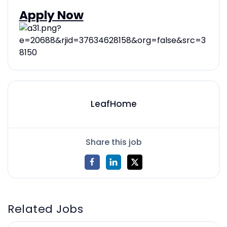
Apply Now
LeafHome
Share this job
Related Jobs