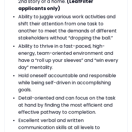
2nd story of a home.
(LeafFilter
applicants only)
Ability to juggle various work activities and
shift their attention from one task to
another to meet the demands of different
stakeholders without “dropping the ball.”
Ability to thrive in a fast-paced, high-
energy, team-oriented environment and
have a “roll up your sleeves” and “win every
day” mentality.
Hold oneself accountable and responsible
while being self-driven in accomplishing
goals.
Detail-oriented and can focus on the task
at hand by finding the most efficient and
effective pathway to completion.
Excellent verbal and written
communication skills at all levels to