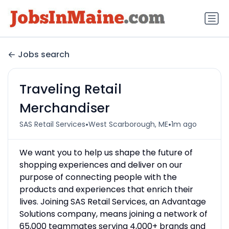
Jobs search
Traveling Retail
Merchandiser
•
•
SAS Retail Services
West Scarborough, ME
1m ago
We want you to help us shape the future of
shopping experiences and deliver on our
purpose of connecting people with the
products and experiences that enrich their
lives. Joining SAS Retail Services, an Advantage
Solutions company, means joining a network of
65,000 teammates serving 4,000+ brands and