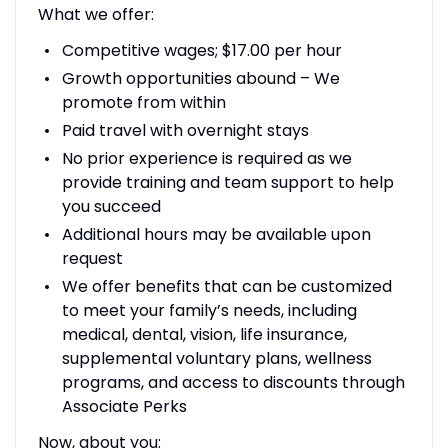
What we offer:
Competitive wages; $17.00 per hour
Growth opportunities abound – We
promote from within
Paid travel with overnight stays
No prior experience is required as we
provide training and team support to help
you succeed
Additional hours may be available upon
request
We offer benefits that can be customized
to meet your family’s needs, including
medical, dental, vision, life insurance,
supplemental voluntary plans, wellness
programs, and access to discounts through
Associate Perks
Now, about you: