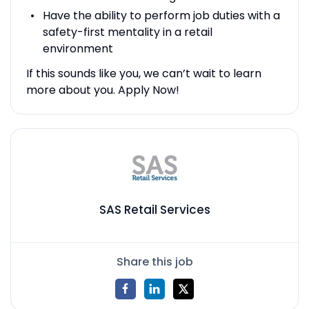
Have the ability to perform job duties with a
safety-first mentality in a retail
environment
If this sounds like you, we can’t wait to learn
more about you. Apply Now!
SAS Retail Services
Share this job