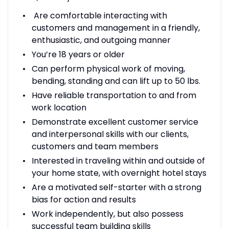
Are comfortable interacting with
customers and management in a friendly,
enthusiastic, and outgoing manner
You’re 18 years or older
Can perform physical work of moving,
bending, standing and can lift up to 50 lbs.
Have reliable transportation to and from
work location
Demonstrate excellent customer service
and interpersonal skills with our clients,
customers and team members
Interested in traveling within and outside of
your home state, with overnight hotel stays
Are a motivated self-starter with a strong
bias for action and results
Work independently, but also possess
successful team building skills