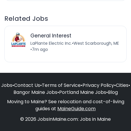
Related Jobs
General Interest
LaPlante Electric Inc.
•
West Scarborough, ME
•
7m ago
Jobs
•
Contact Us
•
Terms of Service
•
Privacy Policy
•
Cities
•
Bangor Maine Jobs
•
Portland Maine Jobs
•
Blog
Moving to Maine? See relocation and cost-of-living
guides at
MaineGuide.com
© 2026 JobsInMaine.com: Jobs in Maine