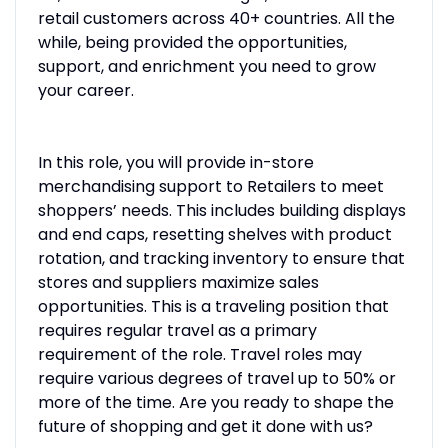
retail customers across 40+ countries. All the
while, being provided the opportunities,
support, and enrichment you need to grow
your career.
In this role, you will provide in-store
merchandising support to Retailers to meet
shoppers’ needs. This includes building displays
and end caps, resetting shelves with product
rotation, and tracking inventory to ensure that
stores and suppliers maximize sales
opportunities. This is a traveling position that
requires regular travel as a primary
requirement of the role. Travel roles may
require various degrees of travel up to 50% or
more of the time. Are you ready to shape the
future of shopping and get it done with us?