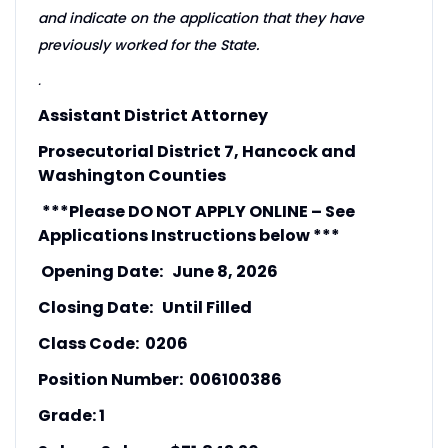
and indicate on the application that they have
previously worked for the State.
.
Assistant District Attorney
Prosecutorial District 7, Hancock and
Washington Counties
***Please DO NOT APPLY ONLINE – See
Applications Instructions below ***
Opening Date: June 8, 2026
Closing Date: Until Filled
Class Code: 0206
Position Number: 006100386
Grade: 1