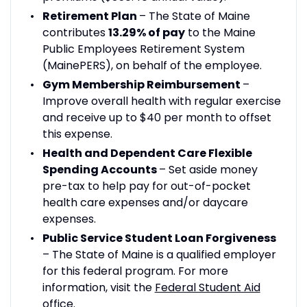
Retirement Plan
– The State of Maine
contributes
13.29% of pay
to the Maine
Public Employees Retirement System
(MainePERS), on behalf of the employee.
Gym Membership Reimbursement
–
Improve overall health with regular exercise
and receive up to $40 per month to offset
this expense.
Health and Dependent Care Flexible
Spending Accounts
– Set aside money
pre-tax to help pay for out-of-pocket
health care expenses and/or daycare
expenses.
Public Service Student Loan Forgiveness
– The State of Maine is a qualified employer
for this federal program. For more
information, visit the
Federal Student Aid
office
.