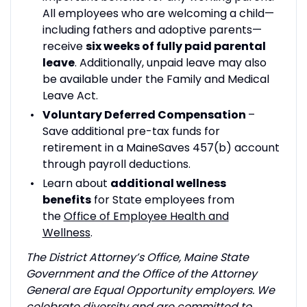
All employees who are welcoming a child—
including fathers and adoptive parents—
receive
six weeks of fully paid parental
leave
. Additionally, unpaid leave may also
be available under the Family and Medical
Leave Act.
Voluntary Deferred Compensation
–
Save additional pre-tax funds for
retirement in a MaineSaves 457(b) account
through payroll deductions.
Learn about
additional wellness
benefits
for State employees from
the
Office of Employee Health and
Wellness
.
The District Attorney’s Office, Maine State
Government and the Office of the Attorney
General are Equal Opportunity employers. We
celebrate diversity and are committed to