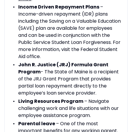
Income Driven Repayment Plans
–
Income-driven repayment (IDR) plans
including the Saving on a Valuable Education
(SAVE) plan are available for employees
and can be used in conjunction with the
Public Service Student Loan Forgiveness. For
more information, visit the Federal Student
Aid office.
John R. Justice (JRJ) Formula Grant
Program
- The State of Maine is a recipient
of the JRJ Grant Program that provides
partial loan repayment directly to the
employee’s loan service provider.
Living Resources Program
– Navigate
challenging work and life situations with our
employee assistance program.
Parental leave
– One of the most
important benefits for any working parent.