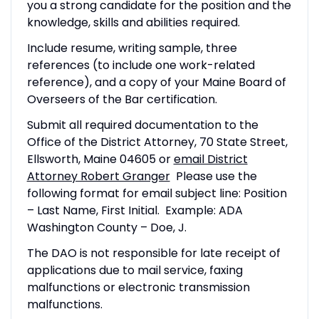
you a strong candidate for the position and the
knowledge, skills and abilities required.
Include resume, writing sample, three
references (to include one work-related
reference), and a copy of your Maine Board of
Overseers of the Bar certification.
Submit all required documentation to the
Office of the District Attorney, 70 State Street,
Ellsworth, Maine 04605 or
email District
Attorney Robert Granger
Please use the
following format for email subject line: Position
– Last Name, First Initial. Example: ADA
Washington County – Doe, J.
The DAO is not responsible for late receipt of
applications due to mail service, faxing
malfunctions or electronic transmission
malfunctions.