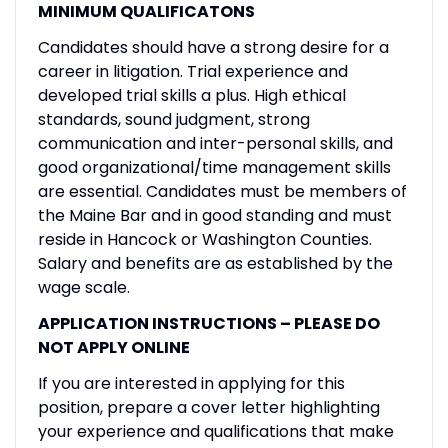
MINIMUM QUALIFICATONS
Candidates should have a strong desire for a
career in litigation. Trial experience and
developed trial skills a plus. High ethical
standards, sound judgment, strong
communication and inter-personal skills, and
good organizational/time management skills
are essential. Candidates must be members of
the Maine Bar and in good standing and must
reside in Hancock or Washington Counties.
Salary and benefits are as established by the
wage scale.
APPLICATION INSTRUCTIONS – PLEASE DO
NOT APPLY ONLINE
If you are interested in applying for this
position, prepare a cover letter highlighting
your experience and qualifications that make