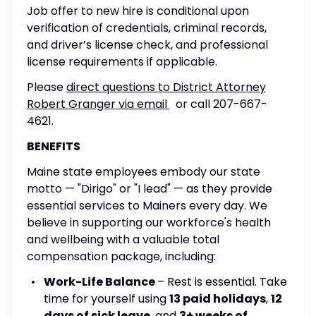
Job offer to new hire is conditional upon
verification of credentials, criminal records,
and driver’s license check, and professional
license requirements if applicable.
Please
direct questions to District Attorney
Robert Granger via email
or call 207-667-
4621.
BENEFITS
Maine state employees embody our state
motto — "Dirigo" or "I lead" — as they provide
essential services to Mainers every day. We
believe in supporting our workforce's health
and wellbeing with a valuable total
compensation package, including:
Work-Life Balance
– Rest is essential. Take
time for yourself using
13 paid holidays
,
12
days of sick leave
, and
3+ weeks of