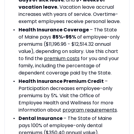
vacation leave.
Vacation leave accrual
increases with years of service. Overtime-
exempt employees receive personal leave.
Health Insurance Coverage
– The State
of Maine pays
85%-95%
of employee-only
premiums ($11,196.96 - $12,514.32 annual
value), depending on salary. Use this chart
to find the
premium costs
for you and your
family, including the percentage of
dependent coverage paid by the State.
Health Insurance Premium Credit
–
Participation decreases employee-only
premiums by 5%. Visit the Office of
Employee Health and Wellness for more
information about
program requirements
.
Dental Insurance
– The State of Maine
pays 100% of employee-only dental
premiums ($350.40 annual value).