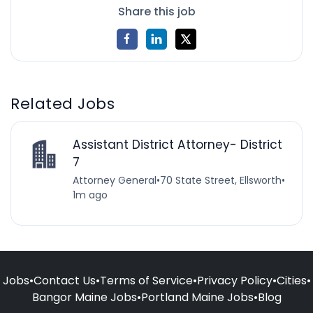
Share this job
Related Jobs
Assistant District Attorney- District
7
Attorney General
•
70 State Street, Ellsworth
•
1m ago
Jobs
•
Contact Us
•
Terms of Service
•
Privacy Policy
•
Cities
•
Bangor Maine Jobs
•
Portland Maine Jobs
•
Blog