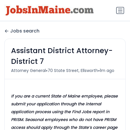
Jobs search
Assistant District Attorney-
District 7
•
•
Attorney General
70 State Street, Ellsworth
1m ago
If you are a current State of Maine employee, please
submit your application through the internal
application process using the Find Jobs report in
PRISM. Seasonal employees who do not have PRISM
access should apply through the State’s career page