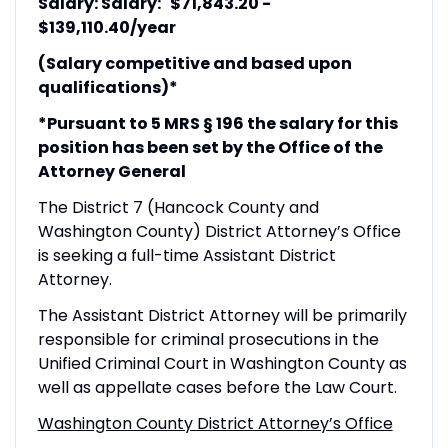
Salary: Salary: $71,843.20 -
$139,110.40/year
(Salary competitive and based upon
qualifications)*
*Pursuant to 5 MRS § 196 the salary for this
position has been set by the Office of the
Attorney General
The District 7 (Hancock County and
Washington County) District Attorney’s Office
is seeking a full-time Assistant District
Attorney.
The Assistant District Attorney will be primarily
responsible for criminal prosecutions in the
Unified Criminal Court in Washington County as
well as appellate cases before the Law Court.
Washington County District Attorney’s Office