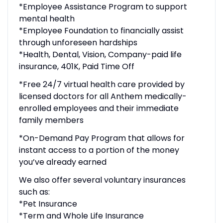
*Employee Assistance Program to support
mental health
*Employee Foundation to financially assist
through unforeseen hardships
*Health, Dental, Vision, Company-paid life
insurance, 401K, Paid Time Off
*Free 24/7 virtual health care provided by
licensed doctors for all Anthem medically-
enrolled employees and their immediate
family members
*On-Demand Pay Program that allows for
instant access to a portion of the money
you’ve already earned
We also offer several voluntary insurances
such as:
*Pet Insurance
*Term and Whole Life Insurance