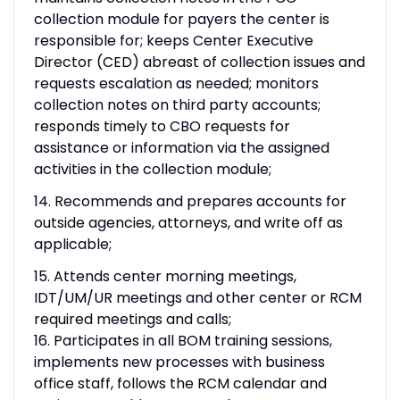
collection module for payers the center is
responsible for; keeps Center Executive
Director (CED) abreast of collection issues and
requests escalation as needed; monitors
collection notes on third party accounts;
responds timely to CBO requests for
assistance or information via the assigned
activities in the collection module;
14. Recommends and prepares accounts for
outside agencies, attorneys, and write off as
applicable;
15. Attends center morning meetings,
IDT/UM/UR meetings and other center or RCM
required meetings and calls;
16. Participates in all BOM training sessions,
implements new processes with business
office staff, follows the RCM calendar and