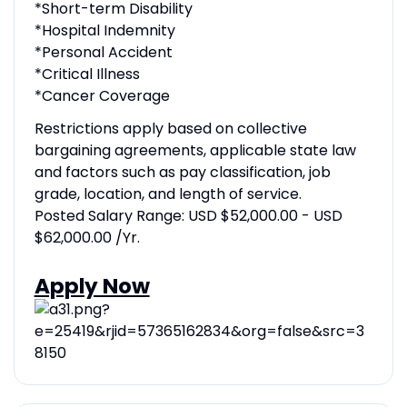
*Short-term Disability
*Hospital Indemnity
*Personal Accident
*Critical Illness
*Cancer Coverage
Restrictions apply based on collective
bargaining agreements, applicable state law
and factors such as pay classification, job
grade, location, and length of service.
Posted Salary Range: USD $52,000.00 - USD
$62,000.00 /Yr.
Apply Now