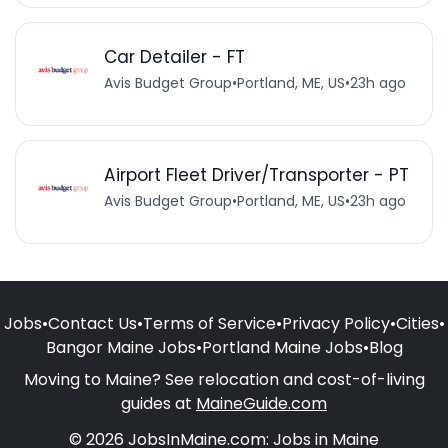
Car Detailer - FT
Avis Budget Group
•
Portland, ME, US
•
23h ago
Airport Fleet Driver/Transporter - PT
Avis Budget Group
•
Portland, ME, US
•
23h ago
Jobs
•
Contact Us
•
Terms of Service
•
Privacy Policy
•
Cities
•
Bangor Maine Jobs
•
Portland Maine Jobs
•
Blog
Moving to Maine? See relocation and cost-of-living
guides at
MaineGuide.com
© 2026 JobsInMaine.com: Jobs in Maine