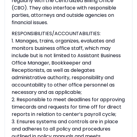
regularly with the Centralized Billing Office
(CBO). They also interface with responsible
parties, attorneys and outside agencies on
financial issues.
RESPONSIBILITIES/ACCOUNTABILITIES:
1. Manages, trains, organizes, evaluates and
monitors business office staff, which may
include but is not limited to Assistant Business
Office Manager, Bookkeeper and
Receptionists, as well as delegates
administrative authority, responsibility and
accountability to other office personnel as
necessary and as applicable;
2. Responsible to meet deadlines for approving
timecards and requests for time off for direct
reports in relation to center’s payroll cycle;
3. Ensures systems and controls are in place
and adheres to all policy and procedures
outlined in policy manuals and meets