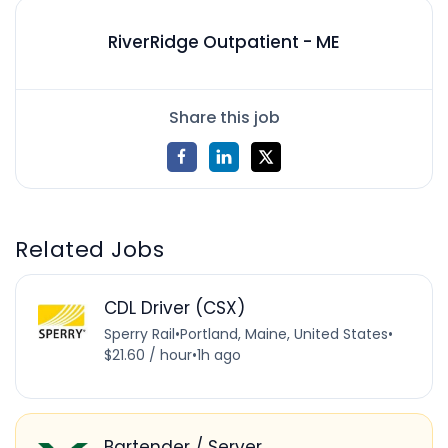
RiverRidge Outpatient - ME
Share this job
Related Jobs
CDL Driver (CSX)
Sperry Rail
•
Portland, Maine, United States
•
$21.60 / hour
•
1h ago
Bartender / Server