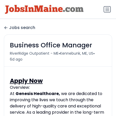
Jobs search
Business Office Manager
•
•
RiverRidge Outpatient - ME
Kennebunk, ME, US
6d ago
Apply Now
Overview:
At
Genesis Healthcare,
we are dedicated to
improving the lives we touch through the
delivery of high-quality care and exceptional
service. As a leading provider in the long-term