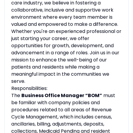
care industry, we believe in fostering a
collaborative, inclusive and supportive work
environment where every team member is
valued and empowered to make a difference.
Whether you're an experienced professional or
just starting your career, we offer
opportunities for growth, development, and
advancement in a range of roles. Join us in our
mission to enhance the well-being of our
patients and residents while making a
meaningful impact in the communities we
serve.
Responsibilities:
The
Business Office Manager “BOM”
must
be familiar with company policies and
procedures related to all areas of Revenue
Cycle Management, which includes census,
ancillaries, billing, adjustments, deposits,
collections, Medicaid Pending and resident