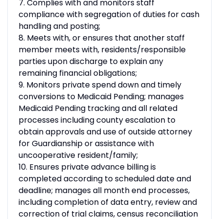
7. Complies with and monitors staff
compliance with segregation of duties for cash
handling and posting;
8. Meets with, or ensures that another staff
member meets with, residents/responsible
parties upon discharge to explain any
remaining financial obligations;
9. Monitors private spend down and timely
conversions to Medicaid Pending; manages
Medicaid Pending tracking and all related
processes including county escalation to
obtain approvals and use of outside attorney
for Guardianship or assistance with
uncooperative resident/family;
10. Ensures private advance billing is
completed according to scheduled date and
deadline; manages all month end processes,
including completion of data entry, review and
correction of trial claims, census reconciliation