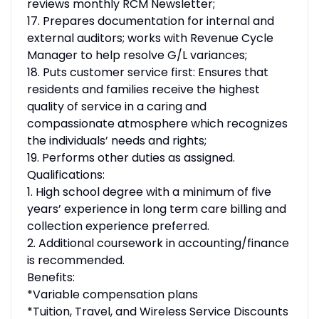
reviews monthly RCM Newsletter;
17. Prepares documentation for internal and
external auditors; works with Revenue Cycle
Manager to help resolve G/L variances;
18. Puts customer service first: Ensures that
residents and families receive the highest
quality of service in a caring and
compassionate atmosphere which recognizes
the individuals’ needs and rights;
19. Performs other duties as assigned.
Qualifications:
1. High school degree with a minimum of five
years’ experience in long term care billing and
collection experience preferred.
2. Additional coursework in accounting/finance
is recommended.
Benefits:
*Variable compensation plans
*Tuition, Travel, and Wireless Service Discounts