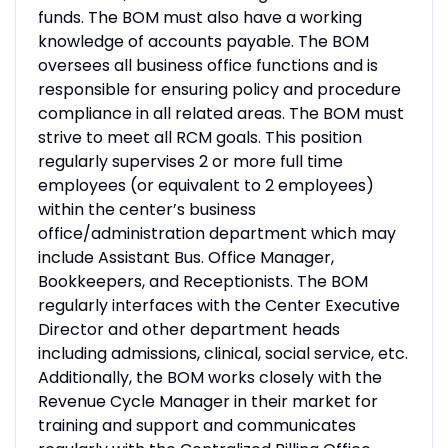
funds. The BOM must also have a working
knowledge of accounts payable. The BOM
oversees all business office functions and is
responsible for ensuring policy and procedure
compliance in all related areas. The BOM must
strive to meet all RCM goals. This position
regularly supervises 2 or more full time
employees (or equivalent to 2 employees)
within the center’s business
office/administration department which may
include Assistant Bus. Office Manager,
Bookkeepers, and Receptionists. The BOM
regularly interfaces with the Center Executive
Director and other department heads
including admissions, clinical, social service, etc.
Additionally, the BOM works closely with the
Revenue Cycle Manager in their market for
training and support and communicates