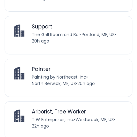
Support
The Grill Room and Bar
•
Portland, ME, US
•
20h ago
Painter
Painting by Northeast, Inc
•
North Berwick, ME, US
•
20h ago
Arborist, Tree Worker
T W Enterprises, Inc.
•
Westbrook, ME, US
•
22h ago