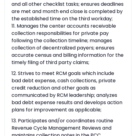
and all other checklist tasks; ensures deadlines
are met and month end close is completed by
the established time on the third workday;
11. Manages the center accounts receivable
collection responsibilities for private pay
following the collection timeline; manages
collection of decentralized payers; ensures
accurate census and billing information for the
timely filing of third party claims;
12. Strives to meet RCM goals which include
bad debt expense, cash collections, private
credit reduction and other goals as
communicated by RCM leadership; analyzes
bad debt expense results and develops action
plans for improvement as applicable;
13. Participates and/or coordinates routine
Revenue Cycle Management Reviews and
maintains collection notes in the PCC