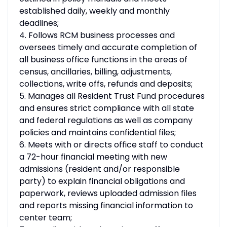
established daily, weekly and monthly
deadlines;
4. Follows RCM business processes and
oversees timely and accurate completion of
all business office functions in the areas of
census, ancillaries, billing, adjustments,
collections, write offs, refunds and deposits;
5. Manages all Resident Trust Fund procedures
and ensures strict compliance with all state
and federal regulations as well as company
policies and maintains confidential files;
6. Meets with or directs office staff to conduct
a 72-hour financial meeting with new
admissions (resident and/or responsible
party) to explain financial obligations and
paperwork, reviews uploaded admission files
and reports missing financial information to
center team;