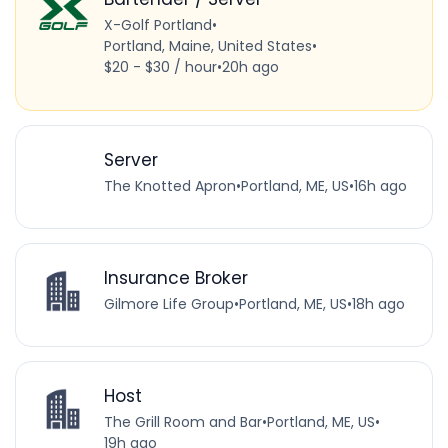
X-Golf Portland
•
Portland, Maine, United States
•
$20 - $30 / hour
•
20h ago
Server
The Knotted Apron
•
Portland, ME, US
•
16h ago
Insurance Broker
Gilmore Life Group
•
Portland, ME, US
•
18h ago
Host
The Grill Room and Bar
•
Portland, ME, US
•
19h ago