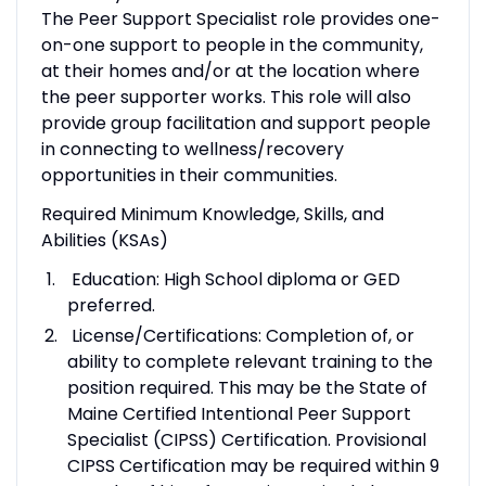
The Peer Support Specialist role provides one-
on-one support to people in the community,
at their homes and/or at the location where
the peer supporter works. This role will also
provide group facilitation and support people
in connecting to wellness/recovery
opportunities in their communities.
Required Minimum Knowledge, Skills, and
Abilities (KSAs)
Education: High School diploma or GED
preferred.
License/Certifications: Completion of, or
ability to complete relevant training to the
position required. This may be the State of
Maine Certified Intentional Peer Support
Specialist (CIPSS) Certification. Provisional
CIPSS Certification may be required within 9