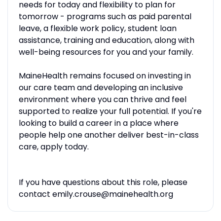
needs for today and flexibility to plan for
tomorrow - programs such as paid parental
leave, a flexible work policy, student loan
assistance, training and education, along with
well-being resources for you and your family.
MaineHealth remains focused on investing in
our care team and developing an inclusive
environment where you can thrive and feel
supported to realize your full potential. If you're
looking to build a career in a place where
people help one another deliver best-in-class
care, apply today.
If you have questions about this role, please
contact emily.crouse@mainehealth.org