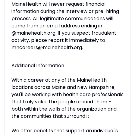
MaineHealth will never request financial
information during the interview or pre-hiring
process. All legitimate communications will
come from an email address ending in
@mainehealth.org. If you suspect fraudulent
activity, please report it immediately to
mhcareers@mainehealth.org.
Additional Information
With a career at any of the MaineHealth
locations across Maine and New Hampshire,
you'll be working with health care professionals
that truly value the people around them -
both within the walls of the organization and
the communities that surround it.
We offer benefits that support an individual's