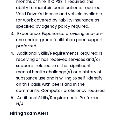
months of hire. If CIPSS is required, the
ability to maintain certification is required.
Valid Driver's License and vehicle available
for work covered by liability insurance as
specified by agency policy required.
Experience: Experience providing one-on-
one and/or group facilitation peer support
preferred.
Additional Skills/Requirements Required: Is
receiving or has received services and/or
supports related to either significant
mental health challenge(s) or a history of
substance use and is willing to self-identify
on this basis with peers and in the
community. Computer proficiency required.
Additional Skills/Requirements Preferred:
N/A
Hiring Scam Alert