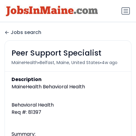
Jobs search
Peer Support Specialist
•
•
MaineHealth
Belfast, Maine, United States
4w ago
Description
MaineHealth Behavioral Health
Behavioral Health
Req #: 81397
Summary: