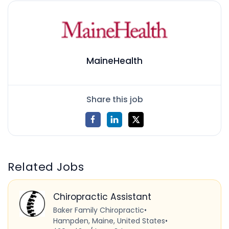
MaineHealth
Share this job
Related Jobs
Chiropractic Assistant
Baker Family Chiropractic
•
Hampden, Maine, United States
•