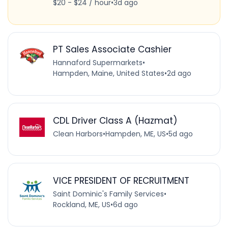
$20 - $24 / hour
•
3d ago
PT Sales Associate Cashier
Hannaford Supermarkets
•
Hampden, Maine, United States
•
2d ago
CDL Driver Class A (Hazmat)
Clean Harbors
•
Hampden, ME, US
•
5d ago
VICE PRESIDENT OF RECRUITMENT
Saint Dominic's Family Services
•
Rockland, ME, US
•
6d ago