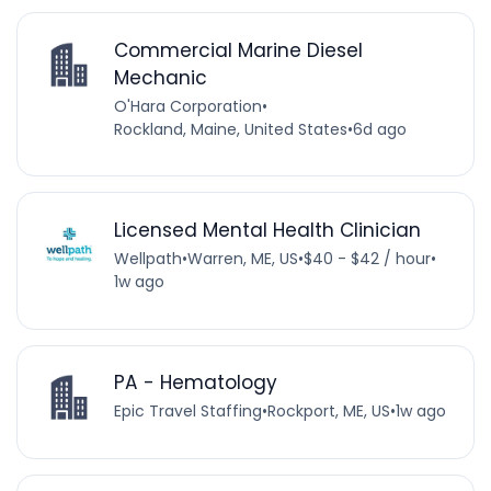
Commercial Marine Diesel
Mechanic
O'Hara Corporation
•
Rockland, Maine, United States
•
6d ago
Licensed Mental Health Clinician
Wellpath
•
Warren, ME, US
•
$40 - $42 / hour
•
1w ago
PA - Hematology
Epic Travel Staffing
•
Rockport, ME, US
•
1w ago