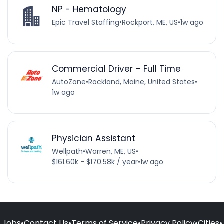
NP - Hematology
Epic Travel Staffing
•
Rockport, ME, US
•
1w ago
Commercial Driver – Full Time
AutoZone
•
Rockland, Maine, United States
•
1w ago
Physician Assistant
Wellpath
•
Warren, ME, US
•
$161.60k - $170.58k / year
•
1w ago
Jobs
•
Contact Us
•
Terms of Service
•
Privacy Policy
•
Cities
•