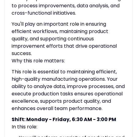
to process improvements, data analysis, and
cross-functional initiatives.
You'll play an important role in ensuring
efficient workflows, maintaining product
quality, and supporting continuous
improvement efforts that drive operational
success.
Why this role matters:
This role is essential to maintaining efficient,
high-quality manufacturing operations. Your
ability to analyze data, improve processes, and
execute production tasks ensures operational
excellence, supports product quality, and
enhances overall team performance.
Shift: Monday - Friday, 6:30 AM - 3:00 PM
In this role: