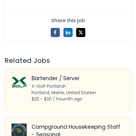
Share this job
Related Jobs
Bartender / Server
X-Golf Portland
•
Portland, Maine, United States
•
$20 - $30 / hour
•
6h ago
Campground Housekeeping Staff
- Seasonal