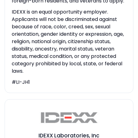
foreign-born residents, and veterans to apply.
IDEXX is an equal opportunity employer.
Applicants will not be discriminated against
because of race, color, creed, sex, sexual
orientation, gender identity or expression, age,
religion, national origin, citizenship status,
disability, ancestry, marital status, veteran
status, medical condition, or any protected
category prohibited by local, state, or federal
laws.
#LI-JH1
IDEXX Laboratories, Inc