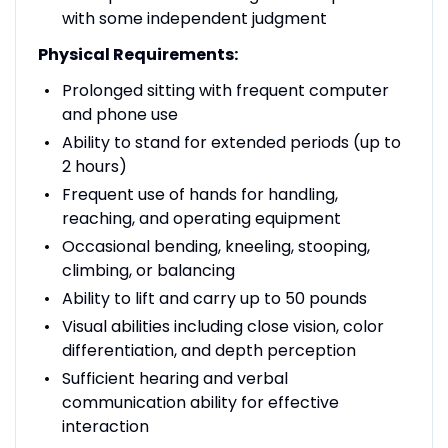
with some independent judgment
Physical Requirements:
Prolonged sitting with frequent computer
and phone use
Ability to stand for extended periods (up to
2 hours)
Frequent use of hands for handling,
reaching, and operating equipment
Occasional bending, kneeling, stooping,
climbing, or balancing
Ability to lift and carry up to 50 pounds
Visual abilities including close vision, color
differentiation, and depth perception
Sufficient hearing and verbal
communication ability for effective
interaction