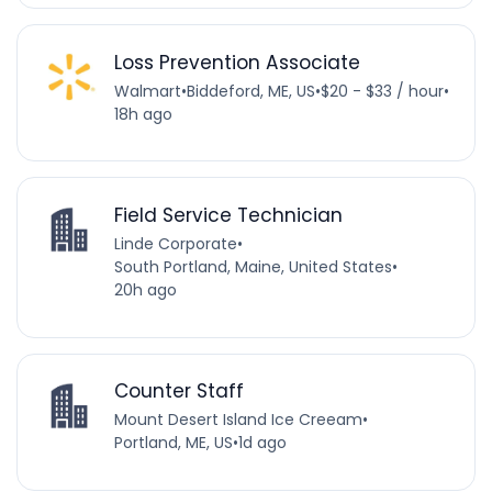
Loss Prevention Associate
Walmart
•
Biddeford, ME, US
•
$20 - $33 / hour
•
18h ago
Field Service Technician
Linde Corporate
•
South Portland, Maine, United States
•
20h ago
Counter Staff
Mount Desert Island Ice Creeam
•
Portland, ME, US
•
1d ago