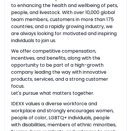
to enhancing the health and wellbeing of pets,
people, and livestock. With over 10,000 global
team members, customers in more than 175
countries, and a rapidly growing industry, we
are always looking for motivated and inspiring
individuals to join us.
We offer competitive compensation,
incentives, and benefits, along with the
opportunity to be part of a high-growth
company leading the way with innovative
products, services, and a strong customer
focus.
Let's pursue what matters together.
IDEXX values a diverse workforce and
workplace and strongly encourages women,
people of color, LGBTQ+ individuals, people
with disabilities, members of ethnic minorities,