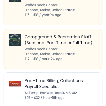
Wolfes Neck Center
•
Freeport, Maine, United States
•
$16 - $18 / year
•
1w ago
Campground & Recreation Staff
(Seasonal Part Time or Full Time)
Wolfes Neck Center
•
Freeport, Maine, United States
•
$17 - $18 / hour
•
2w ago
Part-Time Billing, Collections,
Payroll Specialist
AirTemp, Inc
•
Westbrook, ME, US
•
$25 - $32 / hour
•
18h ago