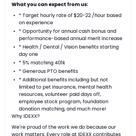
What you can expect from us:
* Target hourly rate of $20-22 /hour based
on experience
* Opportunity for annual cash bonus and
performance-based annual merit increase
* Health / Dental / Vision benefits starting
day one
* 5% matching 401k
* Generous PTO benefits
* Additional benefits including but not
limited to pet insurance, mental health
resources, volunteer paid days off,
employee stock program, foundation
donation matching, and much more!
Why IDEXX?
We're proud of the work we do because our
work matters. Every role at IDEXX contributes