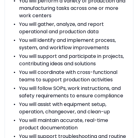
You will perform a variety of production and
manufacturing tasks across one or more
work centers
You will gather, analyze, and report
operational and production data
You will identify and implement process,
system, and workflow improvements
You will support and participate in projects,
contributing ideas and solutions
You will coordinate with cross-functional
teams to support production activities
You will follow SOPs, work instructions, and
safety requirements to ensure compliance
You will assist with equipment setup,
operation, changeover, and clean-up
You will maintain accurate, real-time
product documentation
You will support troubleshooting and routine