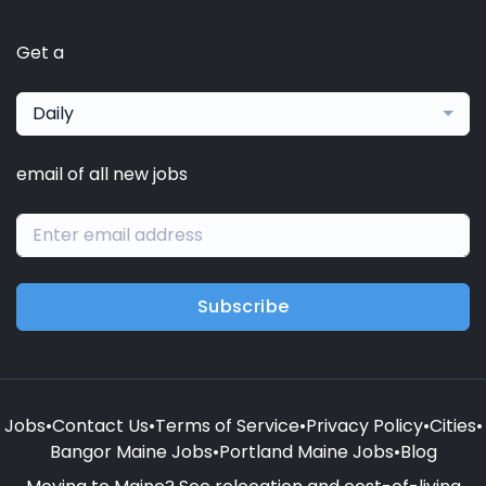
Get a
Daily
email of all new jobs
Subscribe
Jobs
•
Contact Us
•
Terms of Service
•
Privacy Policy
•
Cities
•
Bangor Maine Jobs
•
Portland Maine Jobs
•
Blog