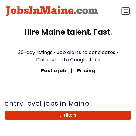
Hire Maine talent. Fast.
30-day listings • Job alerts to candidates •
Distributed to Google Jobs
Post a job
|
Pricing
entry level jobs in Maine
Filters