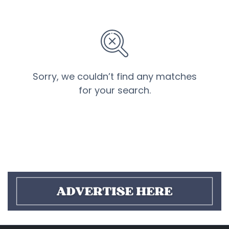
Sorry, we couldn’t find any matches
for your search.