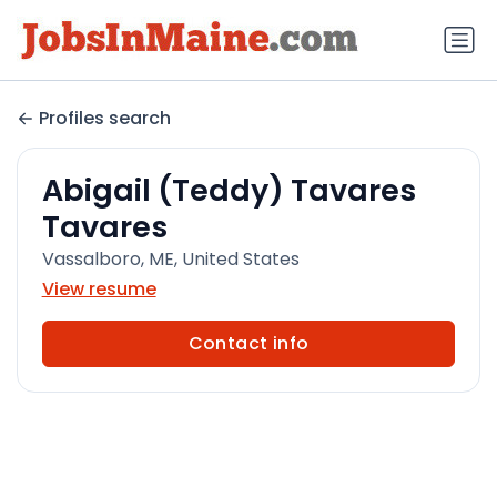
Profiles search
Abigail (Teddy) Tavares
Tavares
Vassalboro, ME, United States
View resume
Contact info