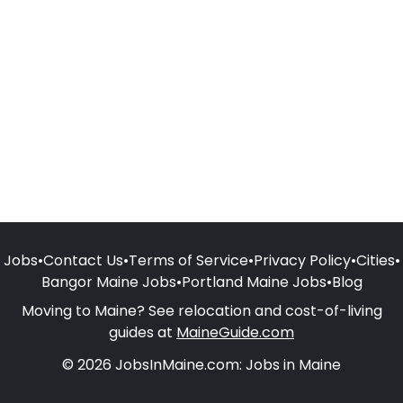
Jobs
•
Contact Us
•
Terms of Service
•
Privacy Policy
•
Cities
•
Bangor Maine Jobs
•
Portland Maine Jobs
•
Blog
Moving to Maine? See relocation and cost-of-living
guides at
MaineGuide.com
© 2026 JobsInMaine.com: Jobs in Maine