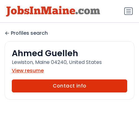
Profiles search
Ahmed Guelleh
Lewiston, Maine 04240, United States
View resume
Contact info