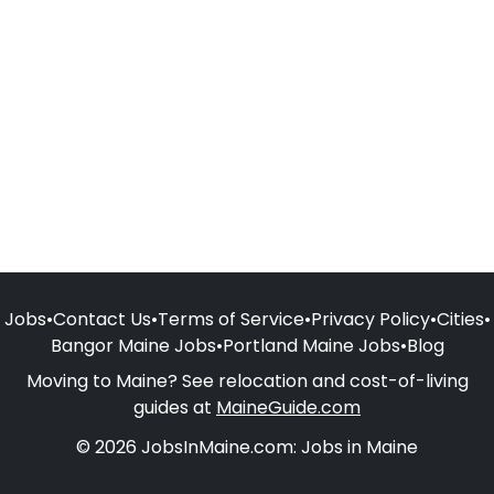
Jobs
•
Contact Us
•
Terms of Service
•
Privacy Policy
•
Cities
•
Bangor Maine Jobs
•
Portland Maine Jobs
•
Blog
Moving to Maine? See relocation and cost-of-living
guides at
MaineGuide.com
© 2026 JobsInMaine.com: Jobs in Maine