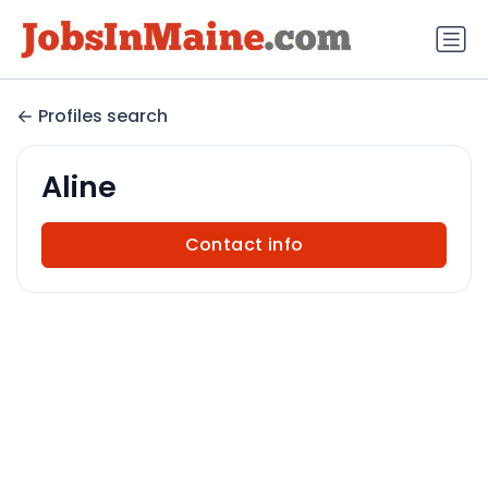
Profiles search
Aline
Contact info