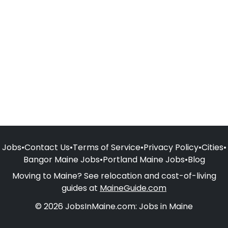
Jobs
•
Contact Us
•
Terms of Service
•
Privacy Policy
•
Cities
•
Bangor Maine Jobs
•
Portland Maine Jobs
•
Blog
Moving to Maine? See relocation and cost-of-living
guides at
MaineGuide.com
© 2026 JobsInMaine.com: Jobs in Maine