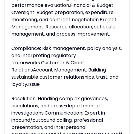
performance evaluation.Financial & Budget
Oversight: Budget preparation, expenditure
monitoring, and contract negotiation.Project
Management: Resource allocation, schedule
management, and process improvement.
Compliance: Risk management, policy analysis,
and interpreting regulatory
frameworks.Customer & Client
RelationsAccount Management: Building
sustainable customer relationships, trust, and
loyalty.Issue
Resolution: Handling complex grievances,
escalations, and cross-departmental
investigations.Communication: Expert in
inbound/outbound calling, professional
presentation, and interpersonal