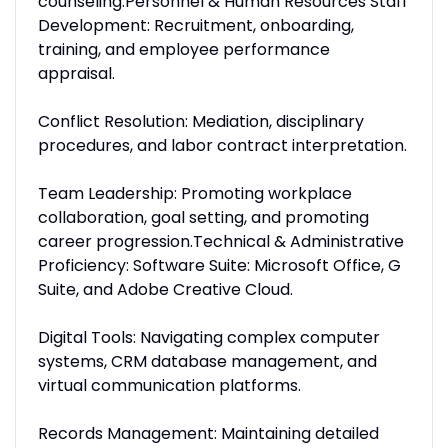
counseling.Personnel & Human Resources Staff
Development: Recruitment, onboarding,
training, and employee performance
appraisal.
Conflict Resolution: Mediation, disciplinary
procedures, and labor contract interpretation.
Team Leadership: Promoting workplace
collaboration, goal setting, and promoting
career progression.Technical & Administrative
Proficiency: Software Suite: Microsoft Office, G
Suite, and Adobe Creative Cloud.
Digital Tools: Navigating complex computer
systems, CRM database management, and
virtual communication platforms.
Records Management: Maintaining detailed