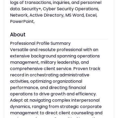
logs of transactions, inquiries, and personnel
data. Security+, Cyber Security Operations,
Network, Active Directory, MS Word, Excel,
PowerPoint,
About
Professional Profile Summary
Versatile and resolute professional with an
extensive background spanning operations
management, military leadership, and
comprehensive client service. Proven track
record in orchestrating administrative
activities, optimizing organizational
performance, and directing financial
operations to drive growth and efficiency.
Adept at navigating complex interpersonal
dynamics, ranging from strategic corporate
management to direct client counseling and