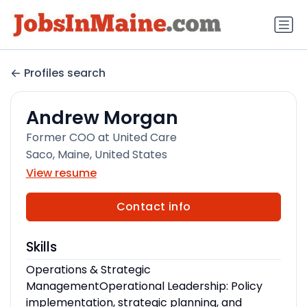
Profiles search
Andrew Morgan
Former COO at United Care
Saco, Maine, United States
View resume
Contact info
Skills
Operations & Strategic
ManagementOperational Leadership: Policy
implementation, strategic planning, and