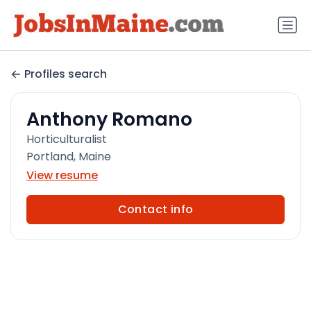
Profiles search
Anthony Romano
Horticulturalist
Portland, Maine
View resume
Contact info