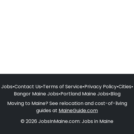
Jobs
•
Contact Us
•
Terms of Service
•
Privacy Policy
•
Cities
•
Bangor Maine Jobs
•
Portland Maine Jobs
•
Blog
Moving to Maine? See relocation and cost-of-living
guides at
MaineGuide.com
© 2026 JobsInMaine.com: Jobs in Maine