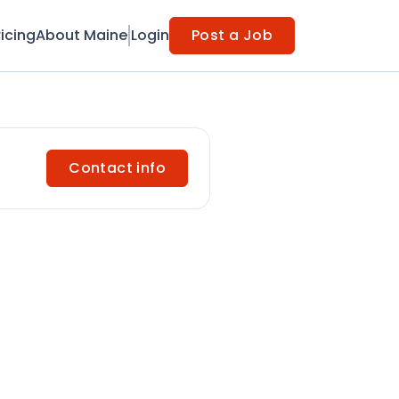
ricing
About Maine
Login
Post a Job
Contact info