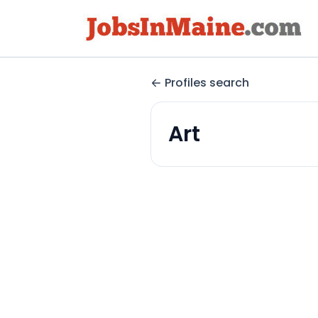
Profiles search
Art