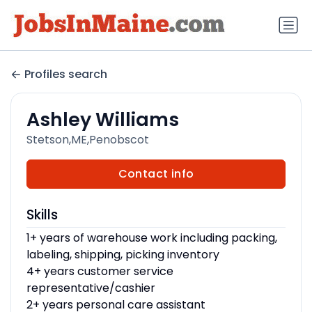
Profiles search
Ashley Williams
Stetson,ME,Penobscot
Contact info
Skills
1+ years of warehouse work including packing,
labeling, shipping, picking inventory
4+ years customer service
representative/cashier
2+ years personal care assistant