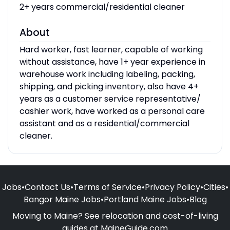
2+ years commercial/residential cleaner
About
Hard worker, fast learner, capable of working
without assistance, have 1+ year experience in
warehouse work including labeling, packing,
shipping, and picking inventory, also have 4+
years as a customer service representative/
cashier work, have worked as a personal care
assistant and as a residential/commercial
cleaner.
Jobs
•
Contact Us
•
Terms of Service
•
Privacy Policy
•
Cities
•
Bangor Maine Jobs
•
Portland Maine Jobs
•
Blog
Moving to Maine? See relocation and cost-of-living
guides at
MaineGuide.com