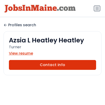
Profiles search
Azsia L Heatley Heatley
Turner
View resume
Contact info