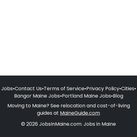
Jobs
•
Contact Us
•
Terms of Service
•
Privacy Policy
•
Cities
•
Bangor Maine Jobs
•
Portland Maine Jobs
•
Blog
Moving to Maine? See relocation and cost-of-living
guides at
MaineGuide.com
© 2026 JobsInMaine.com: Jobs in Maine