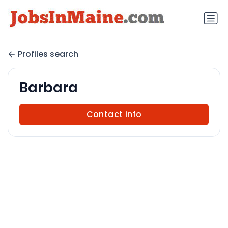
Profiles search
Barbara
Contact info