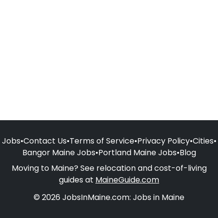
Jobs
•
Contact Us
•
Terms of Service
•
Privacy Policy
•
Cities
•
Bangor Maine Jobs
•
Portland Maine Jobs
•
Blog
Moving to Maine? See relocation and cost-of-living
guides at
MaineGuide.com
© 2026 JobsInMaine.com: Jobs in Maine