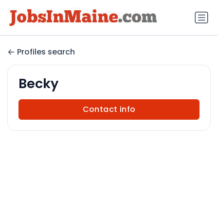
Profiles search
Becky
Contact info