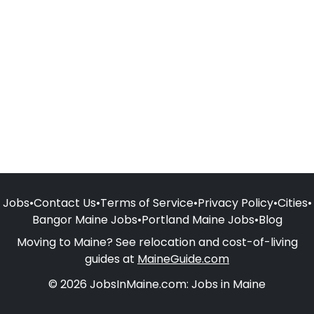
Jobs
•
Contact Us
•
Terms of Service
•
Privacy Policy
•
Cities
•
Bangor Maine Jobs
•
Portland Maine Jobs
•
Blog
Moving to Maine? See relocation and cost-of-living
guides at
MaineGuide.com
© 2026 JobsInMaine.com: Jobs in Maine