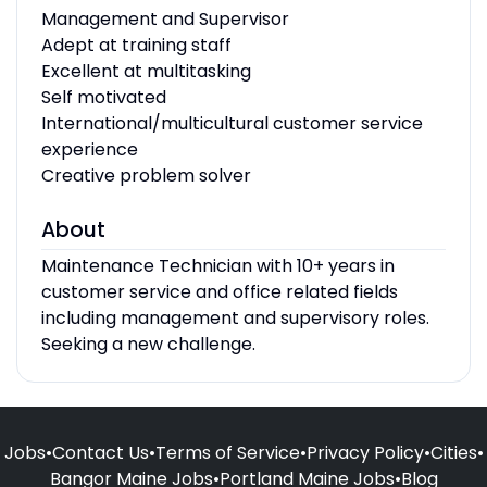
Management and Supervisor
Adept at training staff
Excellent at multitasking
Self motivated
International/multicultural customer service
experience
Creative problem solver
About
Maintenance Technician with 10+ years in
customer service and office related fields
including management and supervisory roles.
Seeking a new challenge.
Jobs
•
Contact Us
•
Terms of Service
•
Privacy Policy
•
Cities
•
Bangor Maine Jobs
•
Portland Maine Jobs
•
Blog