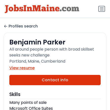
Profiles search
Benjamin Parker
All around people person with broad skillset
seeks new challenge
Portland, Maine, Cumberland
View resume
Contact info
Skills
Many points of sale
Microsoft Office Suites