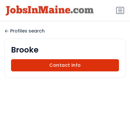
Profiles search
Brooke
Contact info