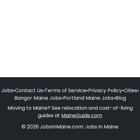
Jobs
•
Contact Us
•
Terms of Service
•
Privacy Policy
•
Cities
•
Bangor Maine Jobs
•
Portland Maine Jobs
•
Blog
Moving to Maine? See relocation and cost-of-living
guides at
MaineGuide.com
© 2026 JobsInMaine.com: Jobs in Maine