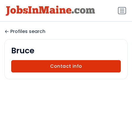
Profiles search
Bruce
Contact info