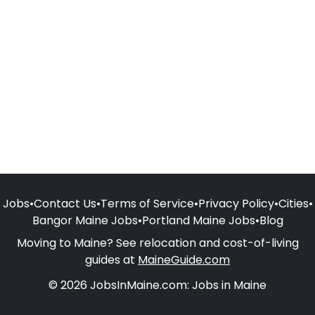
Jobs
•
Contact Us
•
Terms of Service
•
Privacy Policy
•
Cities
•
Bangor Maine Jobs
•
Portland Maine Jobs
•
Blog
Moving to Maine? See relocation and cost-of-living
guides at
MaineGuide.com
© 2026 JobsInMaine.com: Jobs in Maine