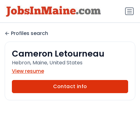
Profiles search
Cameron Letourneau
Hebron, Maine, United States
View resume
Contact info