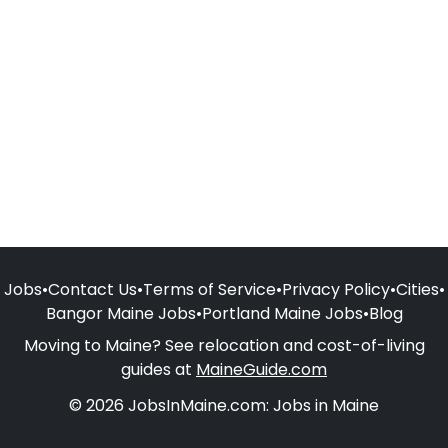
Jobs
•
Contact Us
•
Terms of Service
•
Privacy Policy
•
Cities
•
Bangor Maine Jobs
•
Portland Maine Jobs
•
Blog
Moving to Maine? See relocation and cost-of-living
guides at
MaineGuide.com
© 2026 JobsInMaine.com: Jobs in Maine