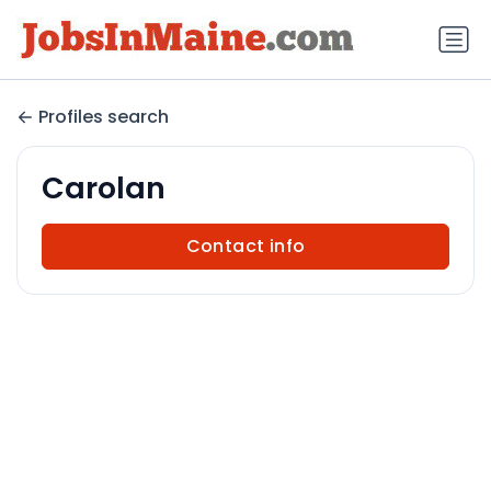
Profiles search
Carolan
Contact info