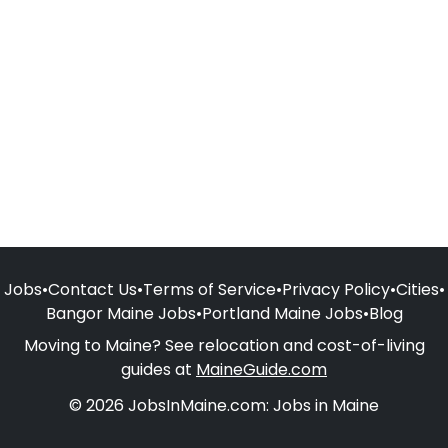
Jobs
•
Contact Us
•
Terms of Service
•
Privacy Policy
•
Cities
•
Bangor Maine Jobs
•
Portland Maine Jobs
•
Blog
Moving to Maine? See relocation and cost-of-living
guides at
MaineGuide.com
© 2026 JobsInMaine.com: Jobs in Maine