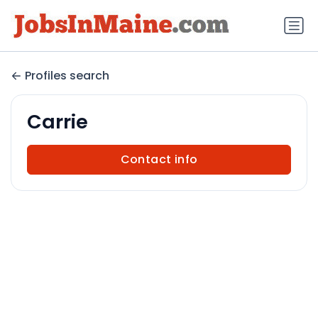
Profiles search
Carrie
Contact info