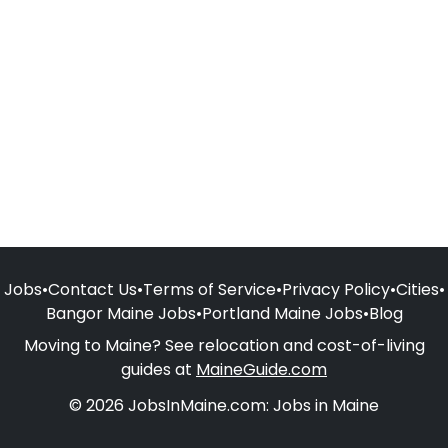
Jobs
•
Contact Us
•
Terms of Service
•
Privacy Policy
•
Cities
•
Bangor Maine Jobs
•
Portland Maine Jobs
•
Blog
Moving to Maine? See relocation and cost-of-living
guides at
MaineGuide.com
© 2026 JobsInMaine.com: Jobs in Maine