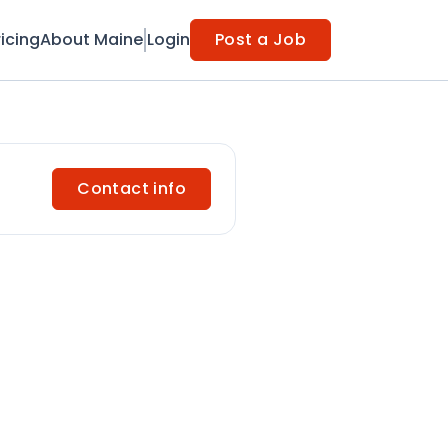
ricing
About Maine
Login
Post a Job
Contact info