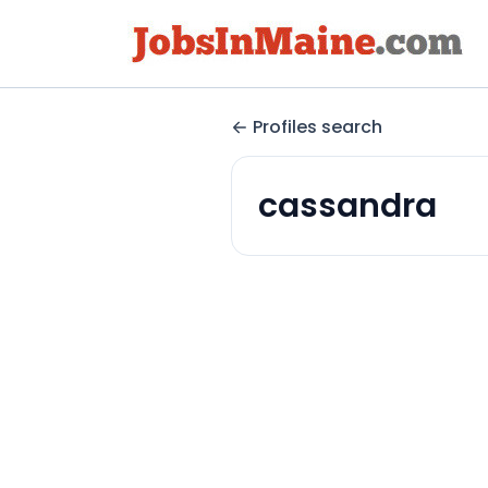
Profiles search
cassandra