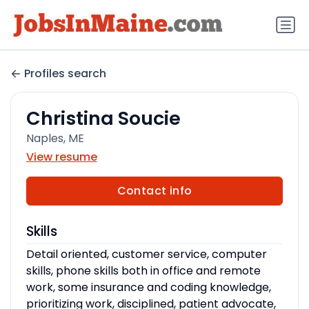
Profiles search
Christina Soucie
Naples, ME
View resume
Contact info
Skills
Detail oriented, customer service, computer
skills, phone skills both in office and remote
work, some insurance and coding knowledge,
prioritizing work, disciplined, patient advocate,