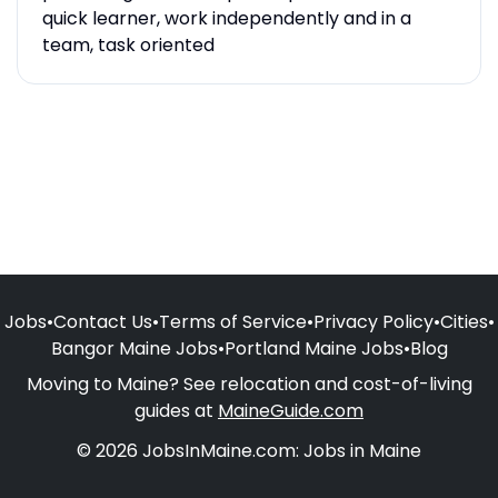
quick learner, work independently and in a
team, task oriented
Jobs
•
Contact Us
•
Terms of Service
•
Privacy Policy
•
Cities
•
Bangor Maine Jobs
•
Portland Maine Jobs
•
Blog
Moving to Maine? See relocation and cost-of-living
guides at
MaineGuide.com
© 2026 JobsInMaine.com: Jobs in Maine