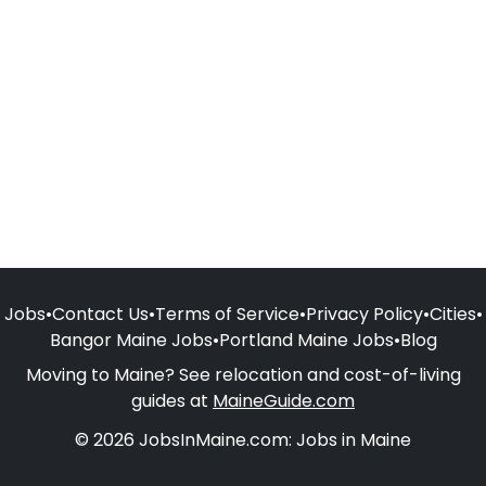
Jobs
•
Contact Us
•
Terms of Service
•
Privacy Policy
•
Cities
•
Bangor Maine Jobs
•
Portland Maine Jobs
•
Blog
Moving to Maine? See relocation and cost-of-living
guides at
MaineGuide.com
© 2026 JobsInMaine.com: Jobs in Maine