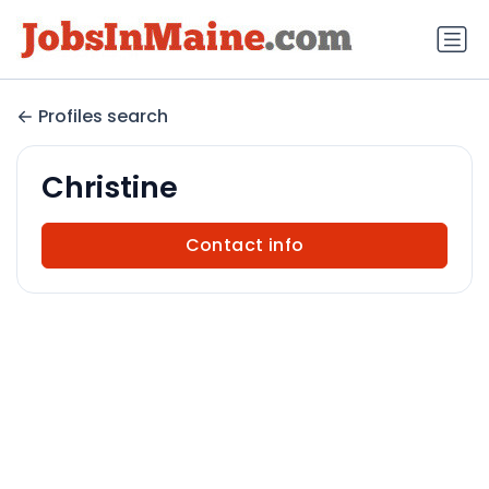
Profiles search
Christine
Contact info