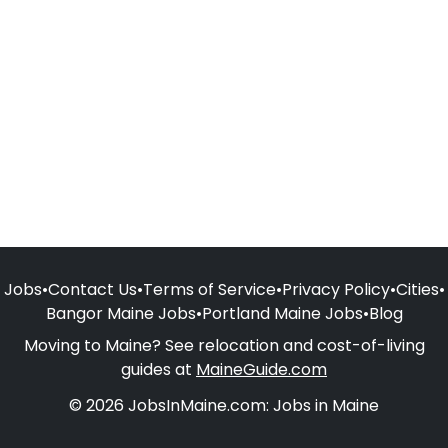
Jobs
•
Contact Us
•
Terms of Service
•
Privacy Policy
•
Cities
•
Bangor Maine Jobs
•
Portland Maine Jobs
•
Blog
Moving to Maine? See relocation and cost-of-living
guides at
MaineGuide.com
© 2026 JobsInMaine.com: Jobs in Maine