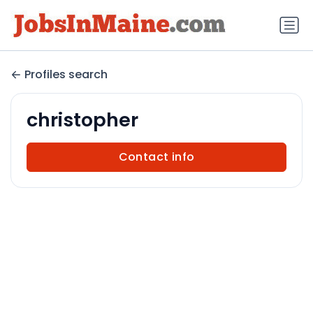
Profiles search
christopher
Contact info