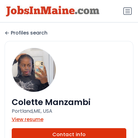
Profiles search
Colette Manzambi
Portland,ME, USA
View resume
Contact info