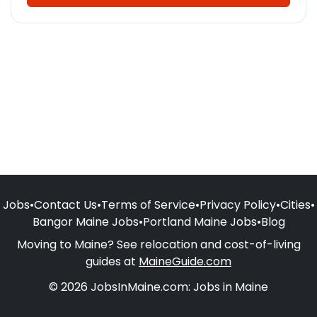
Jobs
•
Contact Us
•
Terms of Service
•
Privacy Policy
•
Cities
•
Bangor Maine Jobs
•
Portland Maine Jobs
•
Blog
Moving to Maine? See relocation and cost-of-living
guides at
MaineGuide.com
© 2026 JobsInMaine.com: Jobs in Maine