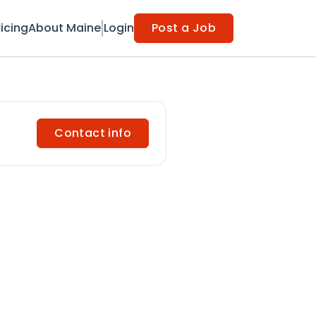
ricing
About Maine
Login
Post a Job
Contact info