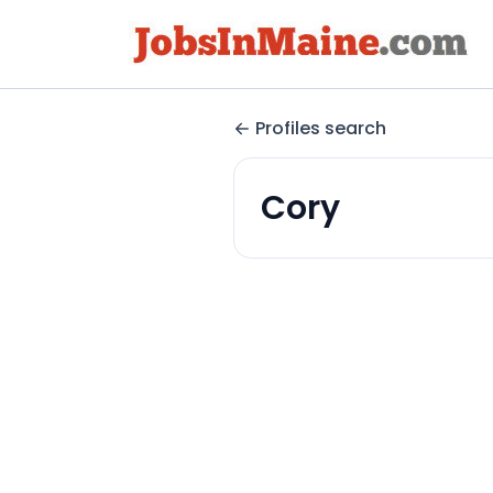
Profiles search
Cory