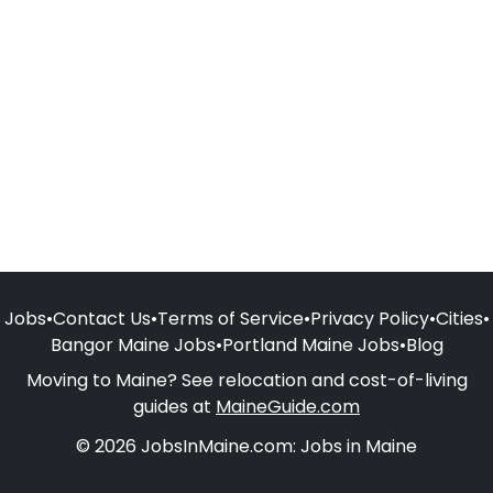
Jobs
•
Contact Us
•
Terms of Service
•
Privacy Policy
•
Cities
•
Bangor Maine Jobs
•
Portland Maine Jobs
•
Blog
Moving to Maine? See relocation and cost-of-living
guides at
MaineGuide.com
© 2026 JobsInMaine.com: Jobs in Maine