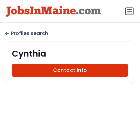
Profiles search
Cynthia
Contact info