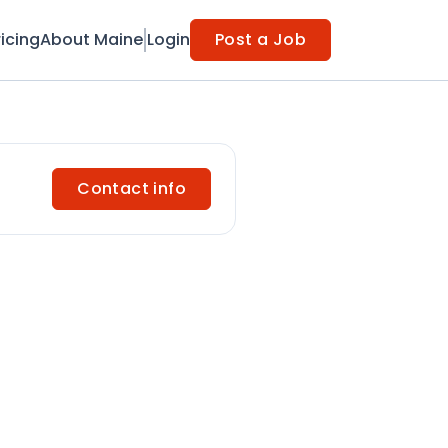
ricing
About Maine
Login
Post a Job
Contact info