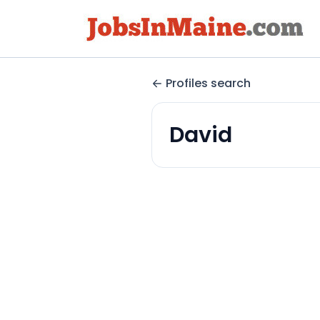
Profiles search
David