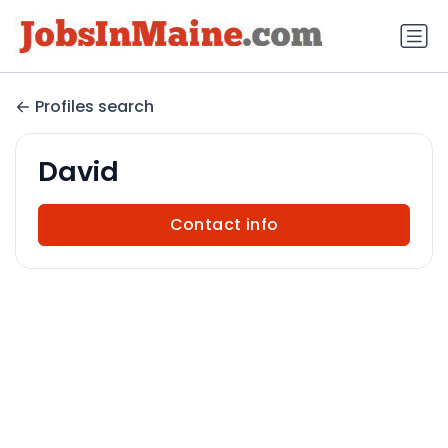
Profiles search
David
Contact info