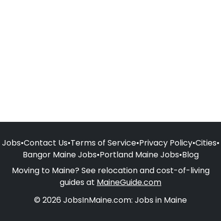
Jobs
•
Contact Us
•
Terms of Service
•
Privacy Policy
•
Cities
•
Bangor Maine Jobs
•
Portland Maine Jobs
•
Blog
Moving to Maine? See relocation and cost-of-living
guides at
MaineGuide.com
© 2026 JobsInMaine.com: Jobs in Maine