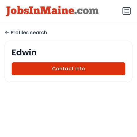
Profiles search
Edwin
Contact info