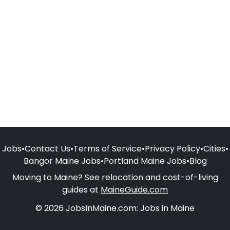
Jobs
•
Contact Us
•
Terms of Service
•
Privacy Policy
•
Cities
•
Bangor Maine Jobs
•
Portland Maine Jobs
•
Blog
Moving to Maine? See relocation and cost-of-living
guides at
MaineGuide.com
© 2026 JobsInMaine.com: Jobs in Maine