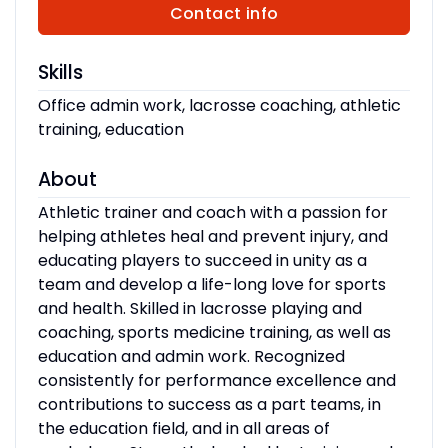
Contact info
Skills
Office admin work, lacrosse coaching, athletic
training, education
About
Athletic trainer and coach with a passion for
helping athletes heal and prevent injury, and
educating players to succeed in unity as a
team and develop a life-long love for sports
and health. Skilled in lacrosse playing and
coaching, sports medicine training, as well as
education and admin work. Recognized
consistently for performance excellence and
contributions to success as a part teams, in
the education field, and in all areas of