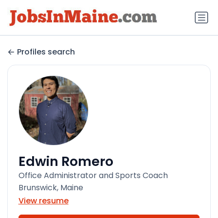
Profiles search
Edwin Romero
Office Administrator and Sports Coach
Brunswick, Maine
View resume