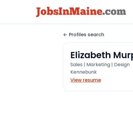
Profiles search
Elizabeth Mu
Sales | Marketing | Design
Kennebunk
View resume