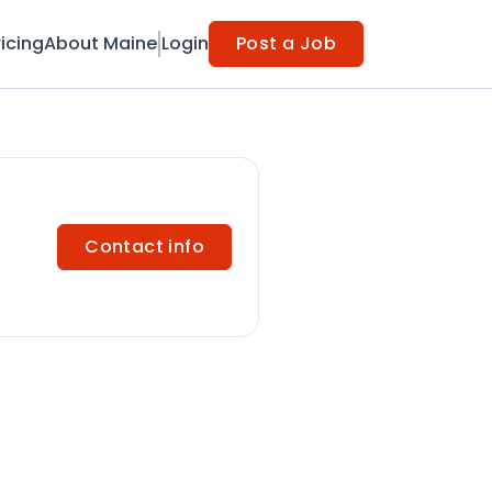
ricing
About Maine
Login
Post a Job
Contact info