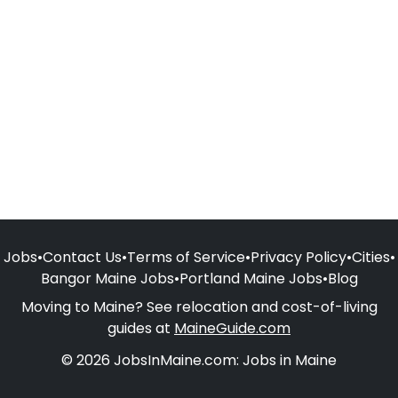
Jobs
•
Contact Us
•
Terms of Service
•
Privacy Policy
•
Cities
•
Bangor Maine Jobs
•
Portland Maine Jobs
•
Blog
Moving to Maine? See relocation and cost-of-living
guides at
MaineGuide.com
© 2026 JobsInMaine.com: Jobs in Maine