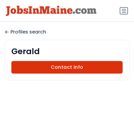
Profiles search
Gerald
Contact info