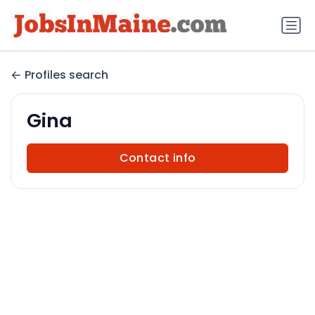
Profiles search
Gina
Contact info