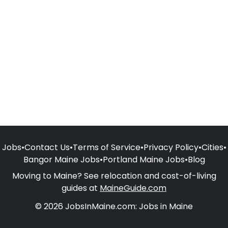
Jobs
•
Contact Us
•
Terms of Service
•
Privacy Policy
•
Cities
•
Bangor Maine Jobs
•
Portland Maine Jobs
•
Blog
Moving to Maine? See relocation and cost-of-living
guides at
MaineGuide.com
© 2026 JobsInMaine.com: Jobs in Maine